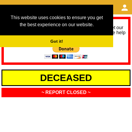
This website uses cookies to ensure you get
the best experience on our website.
As we provide a free service, we need help to meet our
service running costs for the next 12 months. Please help
us help you by donating any spare change:
Got it!
DECEASED
~ REPORT CLOSED ~