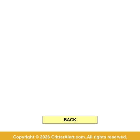
BACK
Copyright © 2026 CritterAlert.com. All rights reserved.