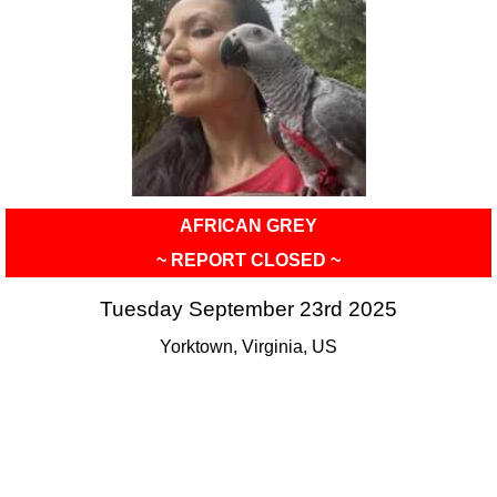
AFRICAN GREY
~ REPORT CLOSED ~
Tuesday September 23rd 2025
Yorktown, Virginia, US