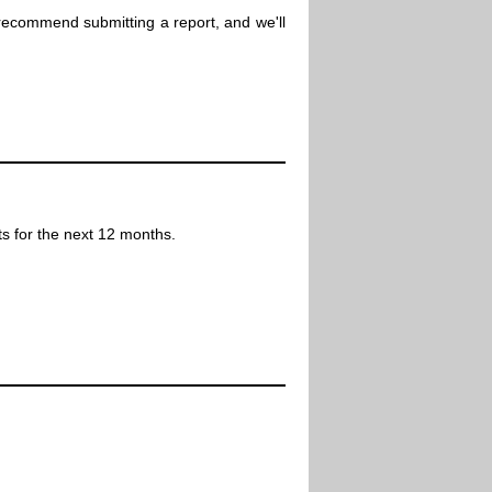
 recommend submitting a report, and we'll
ts for the next 12 months.