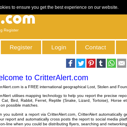
okies to ensure you get the best experience on our website.
ng Register
Register
Login
Contact
lcome to CritterAlert.com
terAlert.com is a FREE international geographical Lost, Stolen and Found
terAlert utilises mapping technology to help you report the precise repo
 Cat, Bird, Rabbit, Ferret, Reptile (Snake, Lizard, Tortoise), Horse
t on possible matches.
 you submit a report via CritterAlert.com, CritterAlert automatically ge
our report and automatically cross posts the report to social media pla
 on-line when you could be distributing flyers, searching and networking 