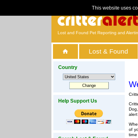
This website uses co
Lost and Found Pet Reporting and Alerti
Lost & Found
Country
We
Crit
Help Support Us
Crit
Dog,
aler
When
of y
time