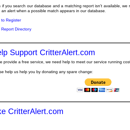
 if you search our database and a matching report isn't available, we
 an alert when a possible match appears in our database.
k to Register
 Report Directory
lp Support CritterAlert.com
e provide a free service, we need help to meet our service running cos
se help us help you by donating any spare change:
ke CritterAlert.com