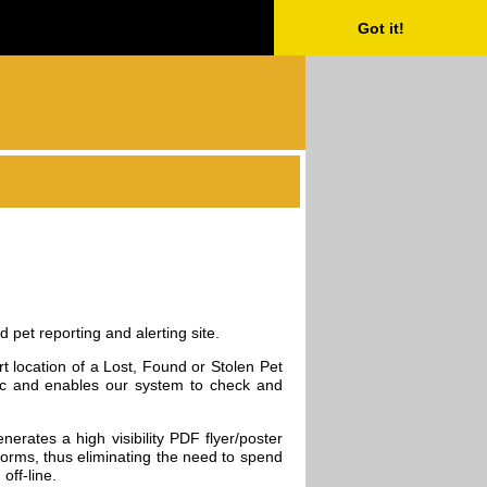
Got it!
 pet reporting and alerting site.
rt location of a Lost, Found or Stolen Pet
 etc and enables our system to check and
nerates a high visibility PDF flyer/poster
tforms, thus eliminating the need to spend
off-line.