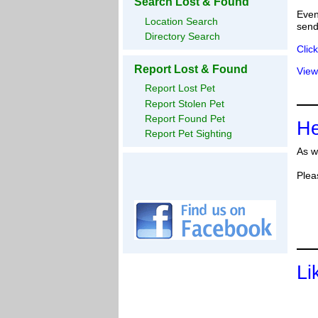
Search Lost & Found
Even
Location Search
send
Directory Search
Clic
Report Lost & Found
View
Report Lost Pet
Report Stolen Pet
Report Found Pet
He
Report Pet Sighting
As w
Plea
Li