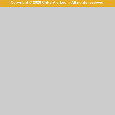
Copyright © 2026 CritterAlert.com. All rights reserved.