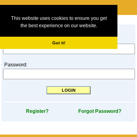
This website uses cookies to ensure you get
LOGIN
the best experience on our website.
Login ID / E-Mail Address:
Got it!
Password:
Register?
Forgot Password?