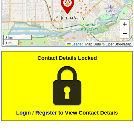
+
−
3 km
1 mi
Leaflet
|
Map Data © OpenStreetMap
Contact Details Locked
Login
/
Register
to View Contact Details