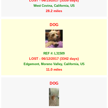
LOST - 06/15/2017 (3339 days)
West Covina, California, US
28.2 miles
DOG
REF #: L31509
LOST - 06/12/2017 (3342 days)
Edgemont, Moreno Valley, California, US
11.0 miles
DOG