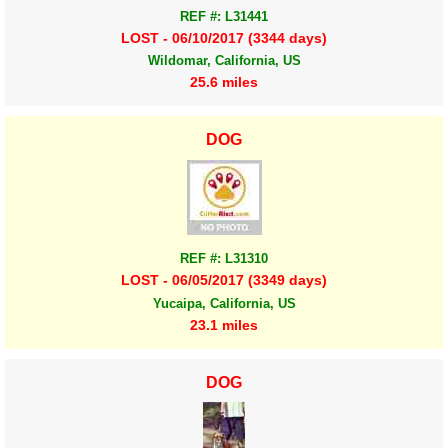
REF #: L31441
LOST - 06/10/2017 (3344 days)
Wildomar, California, US
25.6 miles
DOG
REF #: L31310
LOST - 06/05/2017 (3349 days)
Yucaipa, California, US
23.1 miles
DOG