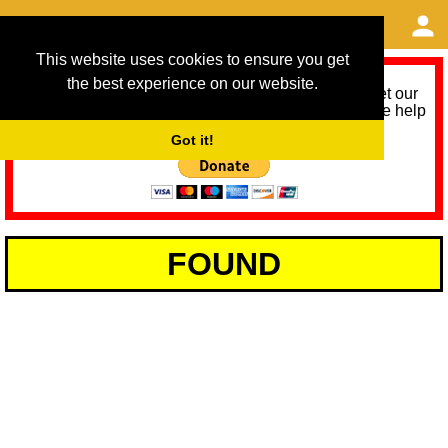
This website uses cookies to ensure you get
the best experience on our website.
As we provide a free service, we need help to meet our
service running costs for the next 12 months. Please help
us help you by donating any spare change:
Got it!
FOUND