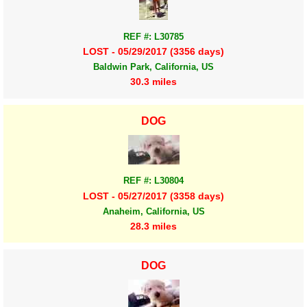
REF #: L30785
LOST - 05/29/2017 (3356 days)
Baldwin Park, California, US
30.3 miles
DOG
REF #: L30804
LOST - 05/27/2017 (3358 days)
Anaheim, California, US
28.3 miles
DOG