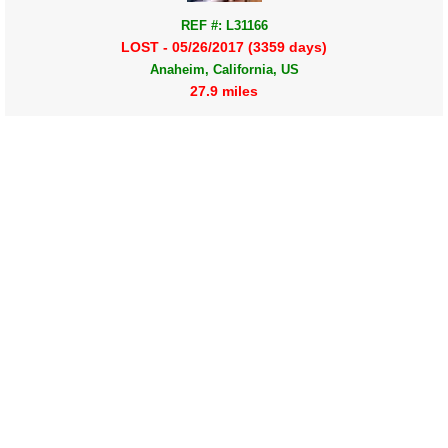
REF #: L31166
LOST - 05/26/2017 (3359 days)
Anaheim, California, US
27.9 miles