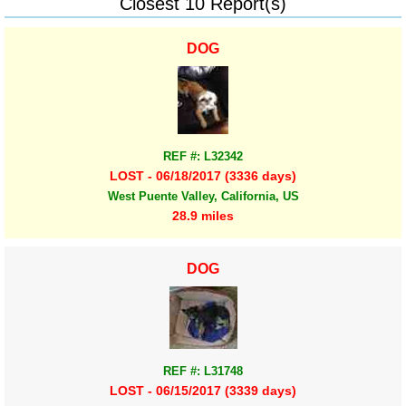
Closest 10 Report(s)
DOG
REF #: L32342
LOST - 06/18/2017 (3336 days)
West Puente Valley, California, US
28.9 miles
DOG
REF #: L31748
LOST - 06/15/2017 (3339 days)