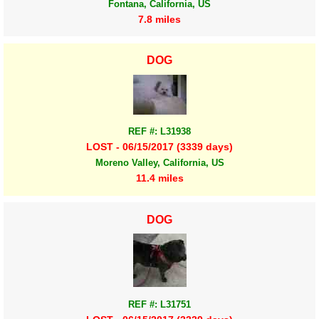
Fontana, California, US
7.8 miles
DOG
REF #: L31938
LOST - 06/15/2017 (3339 days)
Moreno Valley, California, US
11.4 miles
DOG
REF #: L31751