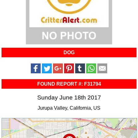
DOG
FOUND REPORT #: F31794
Sunday June 18th 2017
Jurupa Valley, California, US