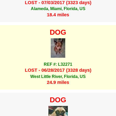
LOST - 07/03/2017 (3323 days)
Alameda, Miami, Florida, US
18.4 miles
DOG
REF #: L32271
LOST - 06/28/2017 (3328 days)
West Little River, Florida, US
24.9 miles
DOG