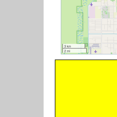
3 km
2 mi