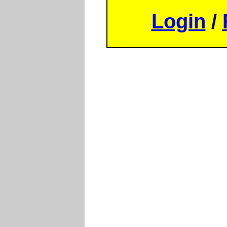
Login
/