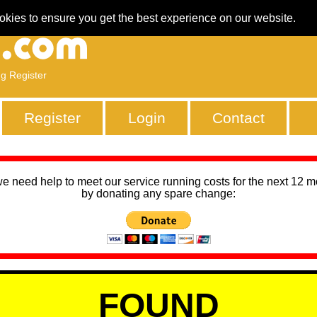
okies to ensure you get the best experience on our website.
ng Register
Register
Login
Contact
we need help to meet our service running costs for the next 12 
by donating any spare change:
FOUND