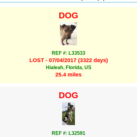
DOG
REF #: L33533
LOST - 07/04/2017 (3322 days)
Hialeah, Florida, US
25.4 miles
DOG
REF #: L32591