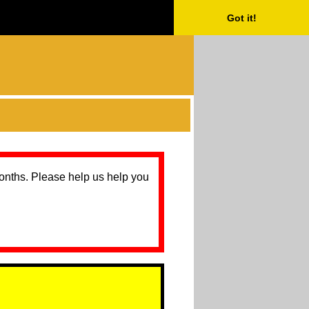
Got it!
months. Please help us help you