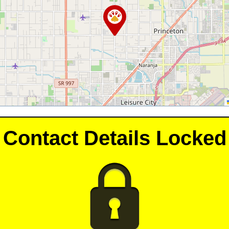
Contact Details Locked