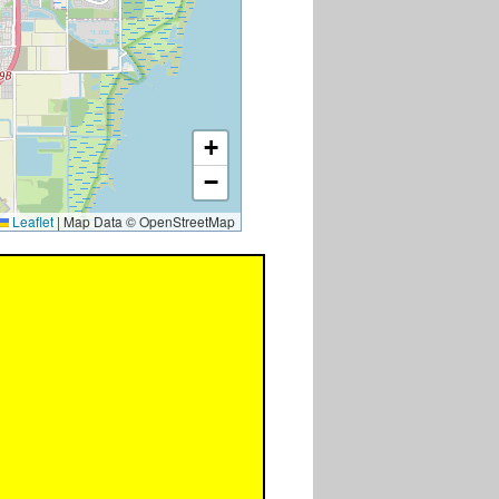
+
−
Leaflet
|
Map Data © OpenStreetMap