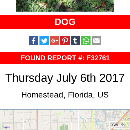
DOG
FOUND REPORT #: F32761
Thursday July 6th 2017
Homestead, Florida, US