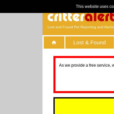
This website uses co
Lost and Found Pet Reporting and Alerti
Lost & Found
As we provide a free service, 