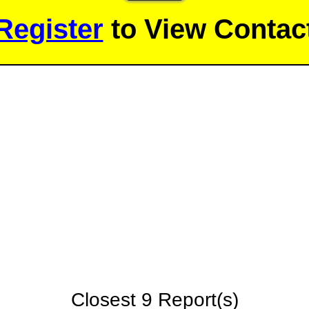
Register
to View Contact
Closest 9 Report(s)