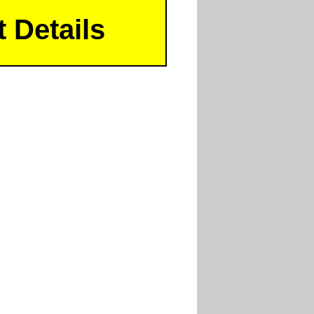
 Details