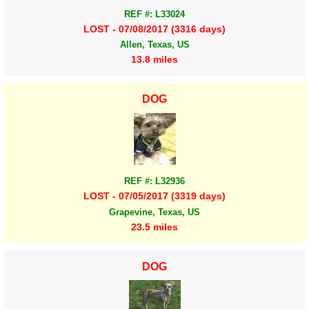
REF #: L33024
LOST - 07/08/2017 (3316 days)
Allen, Texas, US
13.8 miles
DOG
REF #: L32936
LOST - 07/05/2017 (3319 days)
Grapevine, Texas, US
23.5 miles
DOG