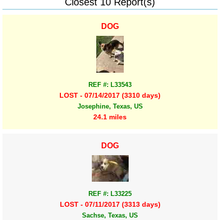
Closest 10 Report(s)
DOG
REF #: L33543
LOST - 07/14/2017 (3310 days)
Josephine, Texas, US
24.1 miles
DOG
REF #: L33225
LOST - 07/11/2017 (3313 days)
Sachse, Texas, US