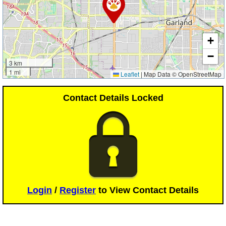
+
−
3 km
1 mi
Leaflet
|
Map Data © OpenStreetMap
Contact Details Locked
Login
/
Register
to View Contact Details