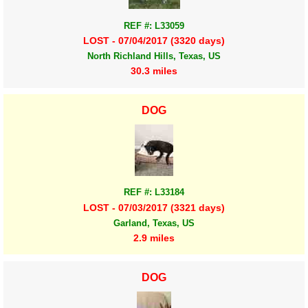
REF #: L33059
LOST - 07/04/2017 (3320 days)
North Richland Hills, Texas, US
30.3 miles
DOG
REF #: L33184
LOST - 07/03/2017 (3321 days)
Garland, Texas, US
2.9 miles
DOG