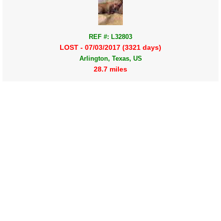
REF #: L32803
LOST - 07/03/2017 (3321 days)
Arlington, Texas, US
28.7 miles