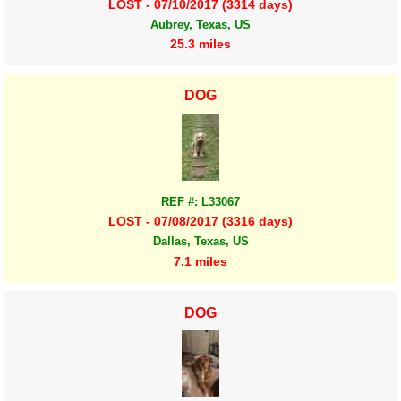
LOST - 07/10/2017 (3314 days)
Aubrey, Texas, US
25.3 miles
DOG
REF #: L33067
LOST - 07/08/2017 (3316 days)
Dallas, Texas, US
7.1 miles
DOG