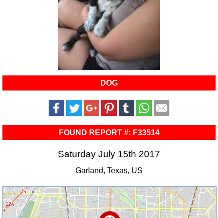
DOG
FOUND REPORT #: F33514
Saturday July 15th 2017
Garland, Texas, US