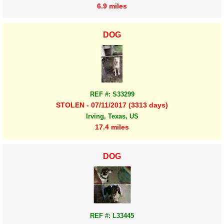
6.9 miles
DOG
REF #: S33299
STOLEN - 07/11/2017 (3313 days)
Irving, Texas, US
17.4 miles
DOG
REF #: L33445