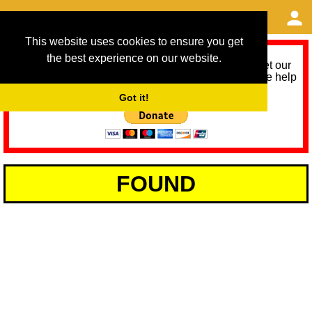
This website uses cookies to ensure you get
the best experience on our website.
As we provide a free service, we need help to meet our
service running costs for the next 12 months. Please help
us help you by donating any spare change:
Got it!
FOUND