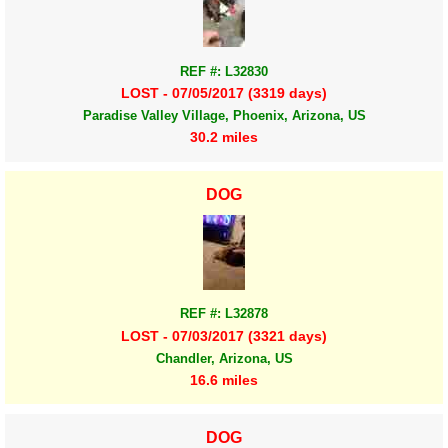
REF #: L32830
LOST - 07/05/2017 (3319 days)
Paradise Valley Village, Phoenix, Arizona, US
30.2 miles
DOG
REF #: L32878
LOST - 07/03/2017 (3321 days)
Chandler, Arizona, US
16.6 miles
DOG