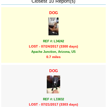
Closest 10 Report(s)
DOG
REF #: L34242
LOST - 07/24/2017 (3300 days)
Apache Junction, Arizona, US
0.7 miles
DOG
REF #: L33832
LOST - 07/21/2017 (3303 days)