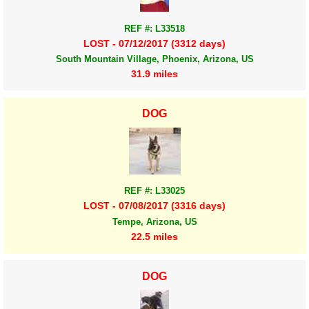
REF #: L33518
LOST - 07/12/2017 (3312 days)
South Mountain Village, Phoenix, Arizona, US
31.9 miles
DOG
REF #: L33025
LOST - 07/08/2017 (3316 days)
Tempe, Arizona, US
22.5 miles
DOG