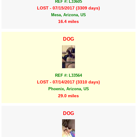
REF #: L33605
LOST - 07/15/2017 (3309 days)
Mesa, Arizona, US
16.4 miles
DOG
REF #: L33564
LOST - 07/14/2017 (3310 days)
Phoenix, Arizona, US
29.0 miles
DOG