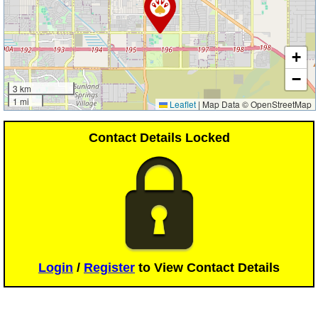
+
−
3 km
1 mi
Leaflet
|
Map Data © OpenStreetMap
Contact Details Locked
Login
/
Register
to View Contact Details