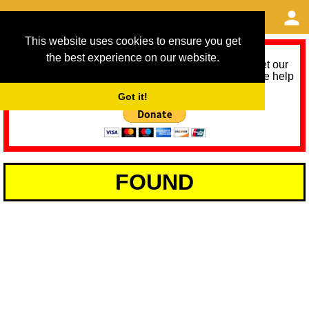
This website uses cookies to ensure you get
the best experience on our website.
As we provide a free service, we need help to meet our
service running costs for the next 12 months. Please help
us help you by donating any spare change:
Got it!
FOUND