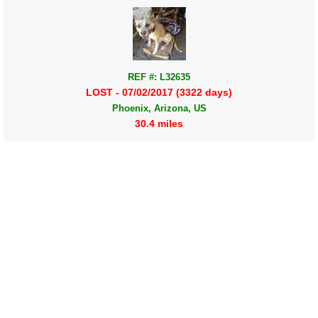
REF #: L32635
LOST - 07/02/2017 (3322 days)
Phoenix, Arizona, US
30.4 miles