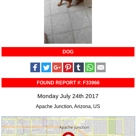
DOG
FOUND REPORT #: F33966
Monday July 24th 2017
Apache Junction, Arizona, US