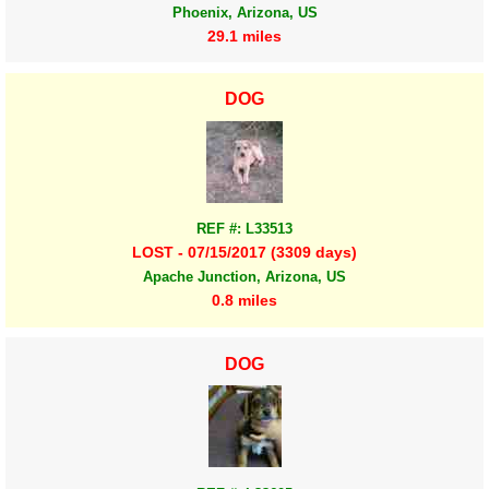
Phoenix, Arizona, US
29.1 miles
DOG
REF #: L33513
LOST - 07/15/2017 (3309 days)
Apache Junction, Arizona, US
0.8 miles
DOG