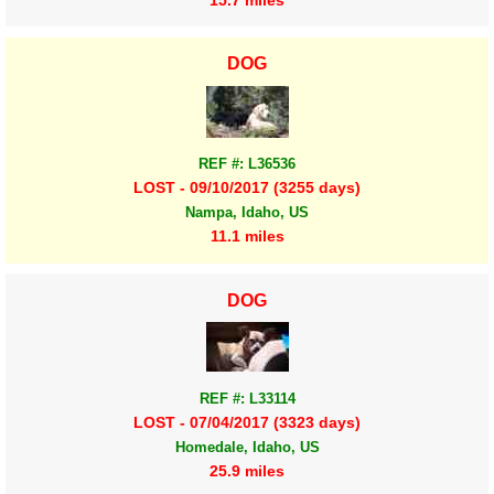
DOG
REF #: L36536
LOST - 09/10/2017 (3255 days)
Nampa, Idaho, US
11.1 miles
DOG
REF #: L33114
LOST - 07/04/2017 (3323 days)
Homedale, Idaho, US
25.9 miles