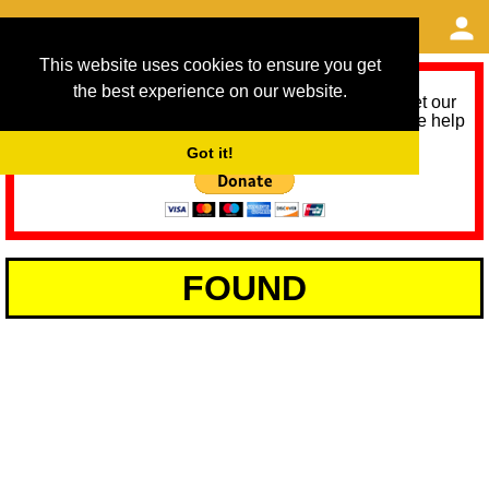
This website uses cookies to ensure you get
the best experience on our website.
As we provide a free service, we need help to meet our
service running costs for the next 12 months. Please help
us help you by donating any spare change:
Got it!
FOUND