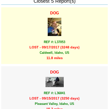
Closest 5 Report(s)
DOG
REF #: L37053
LOST - 09/17/2017 (3248 days)
Caldwell, Idaho, US
11.8 miles
DOG
REF #: L36841
LOST - 09/15/2017 (3250 days)
Pleasant Valley, Idaho, US
15.7 miles