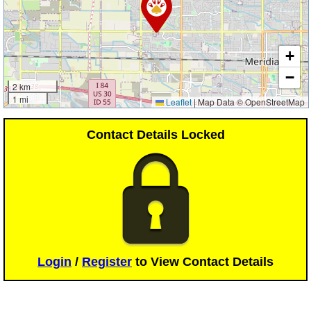
+
−
2 km
1 mi
Leaflet
|
Map Data © OpenStreetMap
Contact Details Locked
Login
/
Register
to View Contact Details