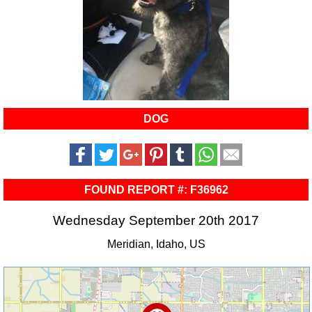
DOG
FOUND REPORT #: F36962
Wednesday September 20th 2017
Meridian, Idaho, US