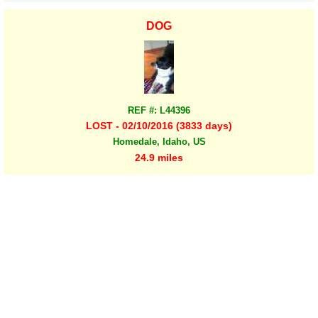
DOG
REF #: L44396
LOST - 02/10/2016 (3833 days)
Homedale, Idaho, US
24.9 miles