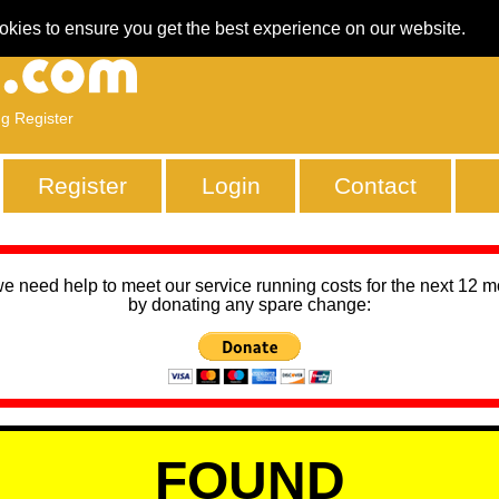
okies to ensure you get the best experience on our website.
ng Register
Register
Login
Contact
we need help to meet our service running costs for the next 12 
by donating any spare change:
FOUND