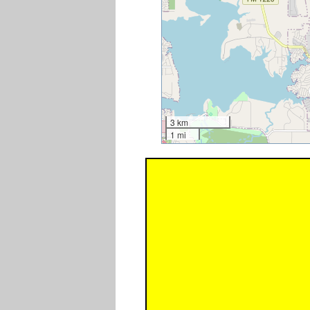
3 km
1 mi