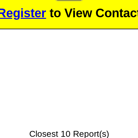
Register
to View Contact
Closest 10 Report(s)