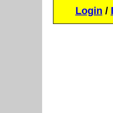
Login
/