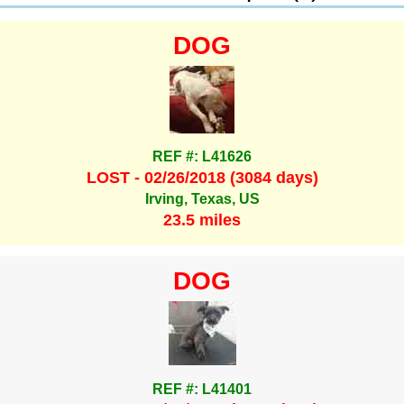
DOG
REF #: L41626
LOST - 02/26/2018 (3084 days)
Irving, Texas, US
23.5 miles
DOG
REF #: L41401