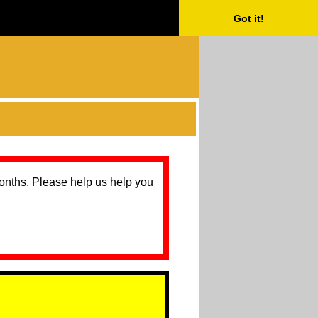
Got it!
months. Please help us help you