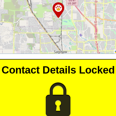
Contact Details Locked