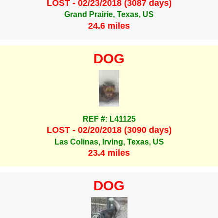
LOST - 02/23/2018 (3087 days)
Grand Prairie, Texas, US
24.6 miles
DOG
REF #: L41125
LOST - 02/20/2018 (3090 days)
Las Colinas, Irving, Texas, US
23.4 miles
DOG