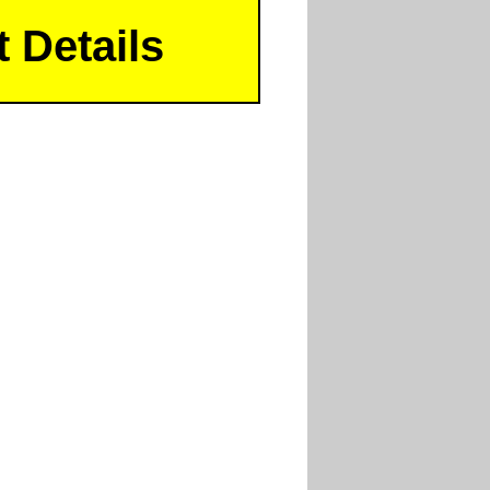
 Details