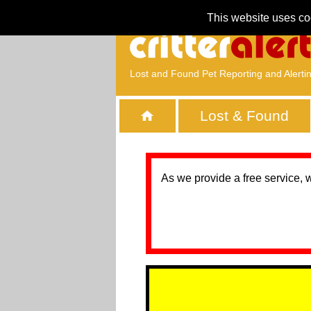
This website uses co
Lost and Found Pet Reporting and Alerti
Lost & Found
As we provide a free service, 