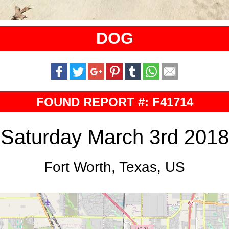
DOG
FOUND REPORT #: F41714
Saturday March 3rd 2018
Fort Worth, Texas, US