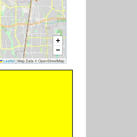
+
−
Leaflet
|
Map Data © OpenStreetMap