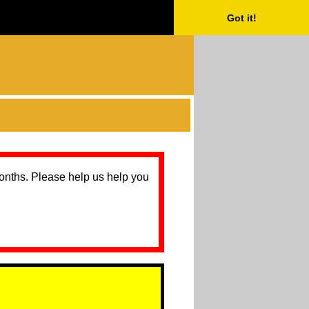
Got it!
months. Please help us help you