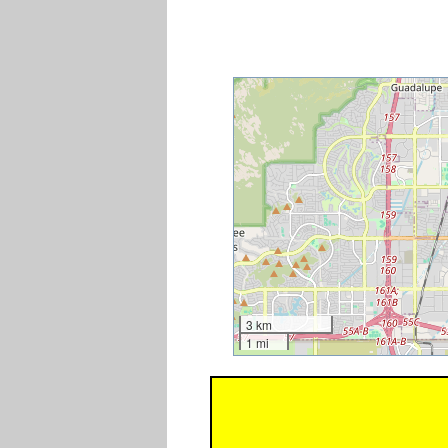
3 km
1 mi