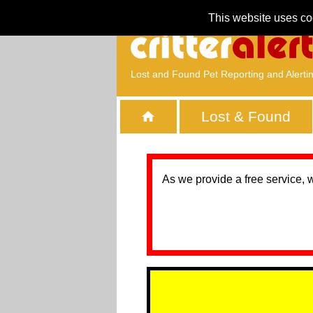
This website uses co
Lost and Found Pet Reporting and Alerti
Lost & Found
As we provide a free service, 