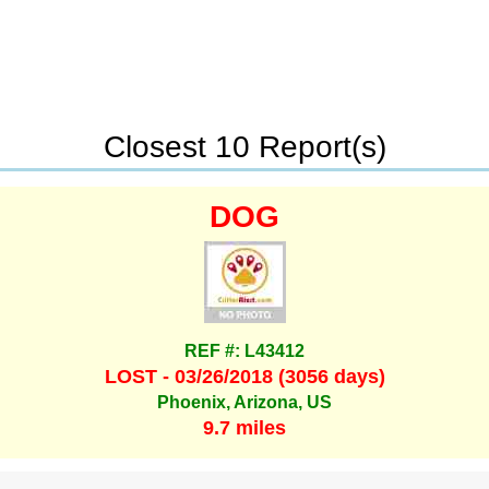
Closest 10 Report(s)
DOG
REF #: L43412
LOST - 03/26/2018 (3056 days)
Phoenix, Arizona, US
9.7 miles