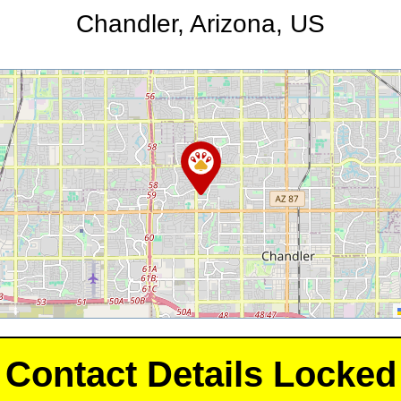
Chandler, Arizona, US
Contact Details Locked