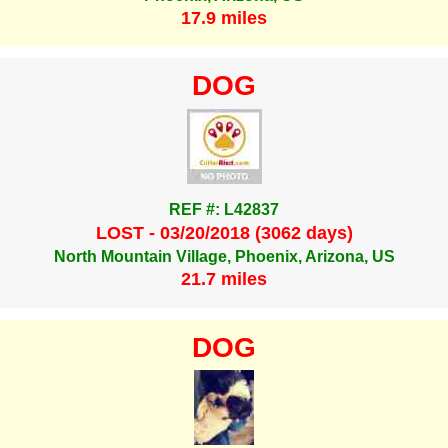
17.9 miles
DOG
REF #: L42837
LOST - 03/20/2018 (3062 days)
North Mountain Village, Phoenix, Arizona, US
21.7 miles
DOG