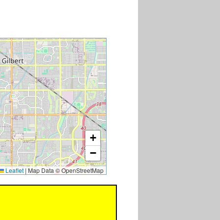
+
−
Leaflet
|
Map Data © OpenStreetMap