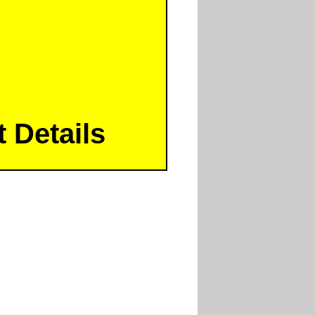
 Details