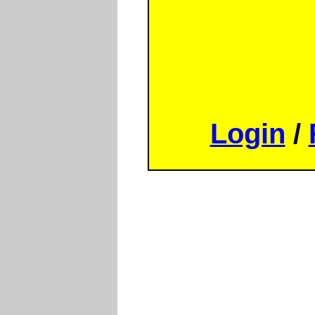
Login
/