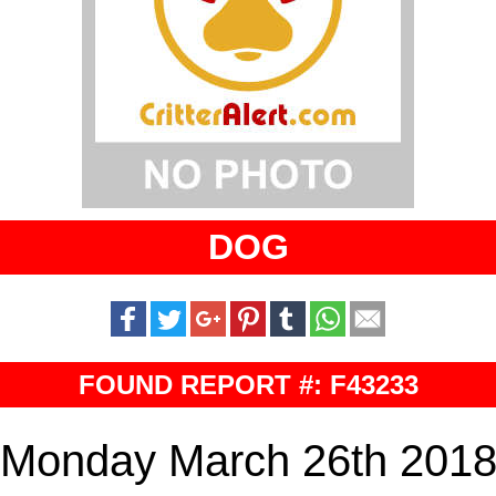
DOG
FOUND REPORT #: F43233
Monday March 26th 201