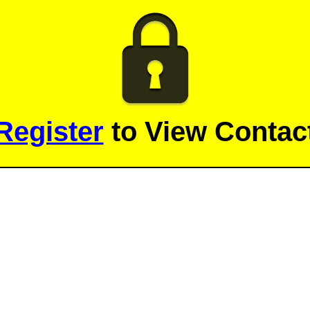
Register
to View Contact