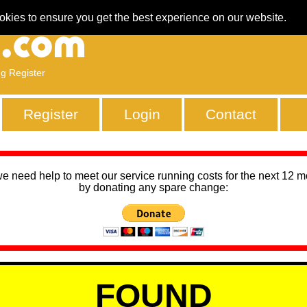
okies to ensure you get the best experience on our website.
ng Register
Register
Login
Contact
we need help to meet our service running costs for the next 12 
by donating any spare change:
FOUND