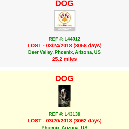
DOG
REF #: L44012
LOST - 03/24/2018 (3058 days)
Deer Valley, Phoenix, Arizona, US
25.2 miles
DOG
REF #: L43139
LOST - 03/20/2018 (3062 days)
Phoenix, Arizona, US