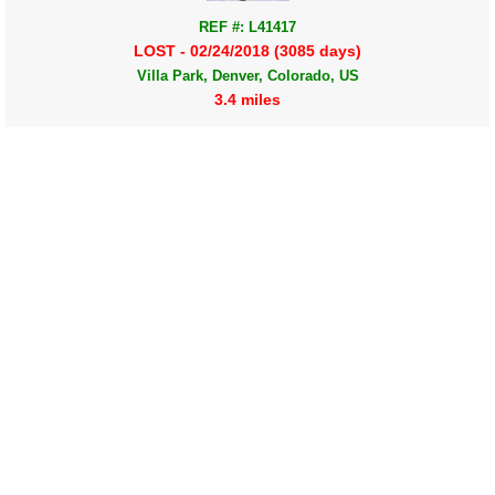
REF #: L41417
LOST - 02/24/2018 (3085 days)
Villa Park, Denver, Colorado, US
3.4 miles