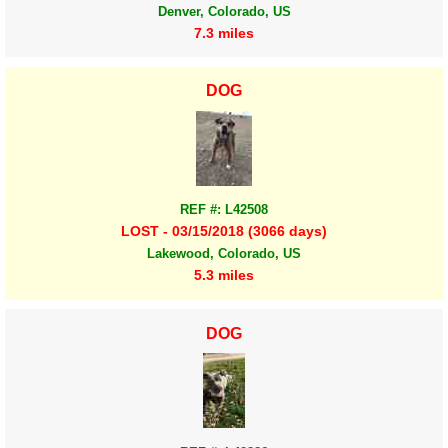
Denver, Colorado, US
7.3 miles
DOG
REF #: L42508
LOST - 03/15/2018 (3066 days)
Lakewood, Colorado, US
5.3 miles
DOG