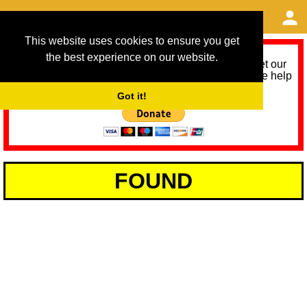
This website uses cookies to ensure you get
the best experience on our website.
As we provide a free service, we need help to meet our
service running costs for the next 12 months. Please help
us help you by donating any spare change:
Got it!
FOUND