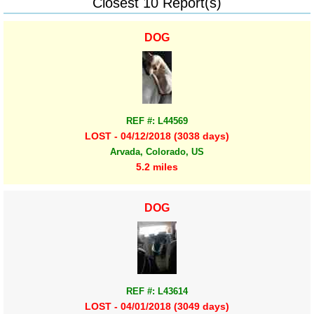
Closest 10 Report(s)
DOG
REF #: L44569
LOST - 04/12/2018 (3038 days)
Arvada, Colorado, US
5.2 miles
DOG
REF #: L43614
LOST - 04/01/2018 (3049 days)