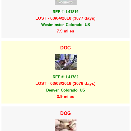
REF #: L41819
LOST - 03/04/2018 (3077 days)
Westminster, Colorado, US
7.9 miles
DOG
REF #: L41782
LOST - 03/03/2018 (3078 days)
Denver, Colorado, US
3.9 miles
DOG