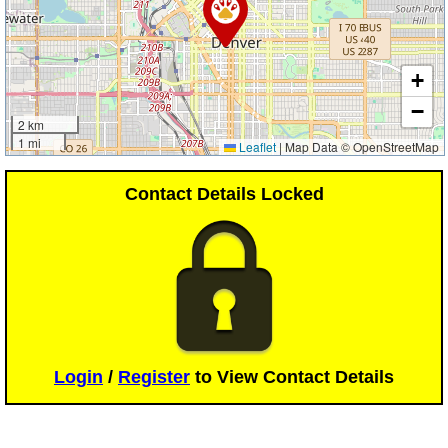
+
−
2 km
1 mi
Leaflet
|
Map Data © OpenStreetMap
Contact Details Locked
Login
/
Register
to View Contact Details