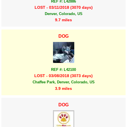
REF #: L42886
LOST - 03/11/2018 (3070 days)
Denver, Colorado, US
9.7 miles
DOG
REF #: L42100
LOST - 03/08/2018 (3073 days)
Chaffee Park, Denver, Colorado, US
3.9 miles
DOG