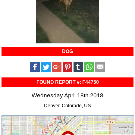
DOG
FOUND REPORT #: F44750
Wednesday April 18th 2018
Denver, Colorado, US