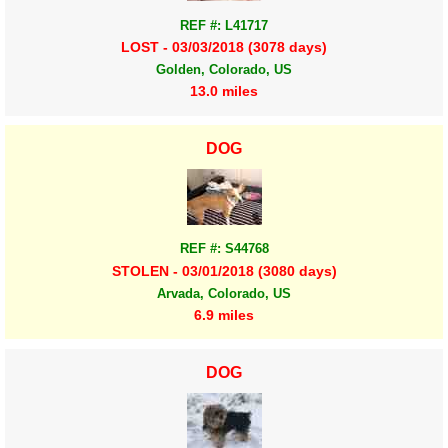
REF #: L41717
LOST - 03/03/2018 (3078 days)
Golden, Colorado, US
13.0 miles
DOG
REF #: S44768
STOLEN - 03/01/2018 (3080 days)
Arvada, Colorado, US
6.9 miles
DOG