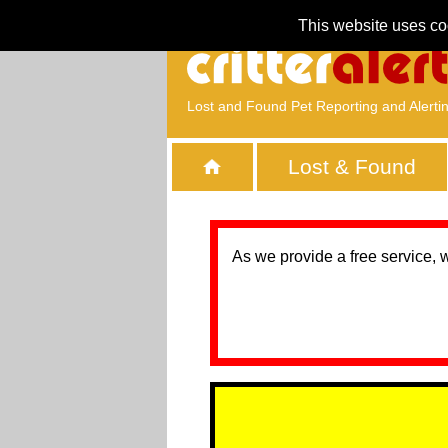
This website uses co
Lost and Found Pet Reporting and Alerti
Lost & Found
As we provide a free service, 