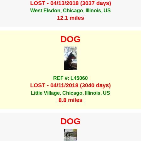
LOST - 04/13/2018 (3037 days)
West Elsdon, Chicago, Illinois, US
12.1 miles
DOG
REF #: L45060
LOST - 04/11/2018 (3040 days)
Little Village, Chicago, Illinois, US
8.8 miles
DOG