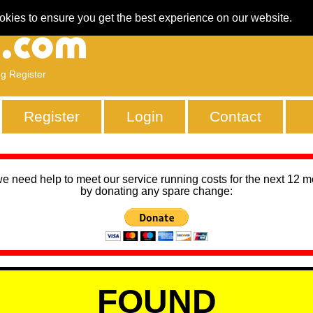
okies to ensure you get the best experience on our website.
ng Register
Register
Login
Contact
we need help to meet our service running costs for the next 12 
by donating any spare change:
FOUND