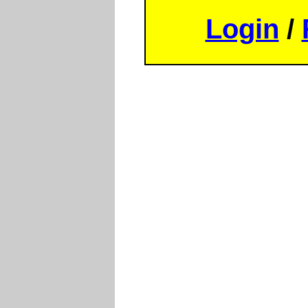
Login
/