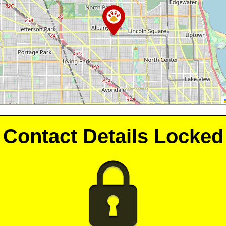
Contact Details Locked