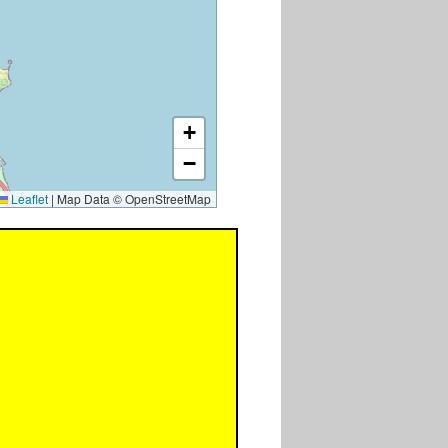
+
−
Leaflet
|
Map Data © OpenStreetMap