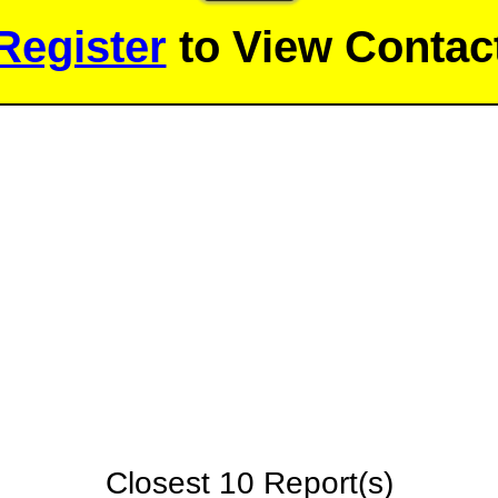
Register
to View Contact
Closest 10 Report(s)