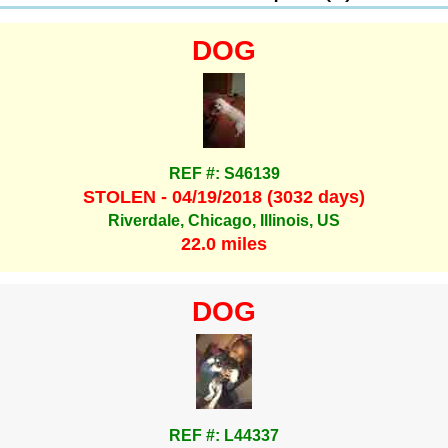
DOG
REF #: S46139
STOLEN - 04/19/2018 (3032 days)
Riverdale, Chicago, Illinois, US
22.0 miles
DOG
REF #: L44337