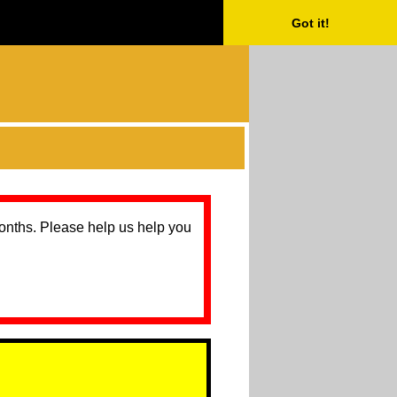
Got it!
months. Please help us help you