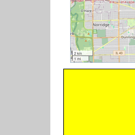
2 km
1 mi