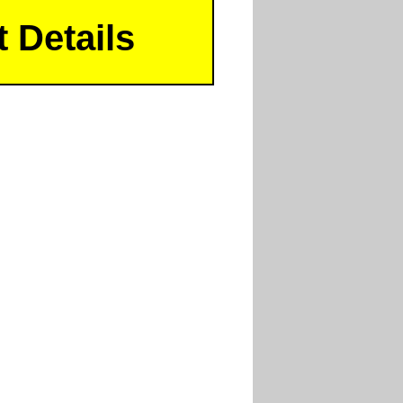
 Details