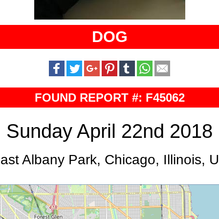
DOG
FOUND REPORT #: F45062
Sunday April 22nd 2018
ast Albany Park, Chicago, Illinois, 