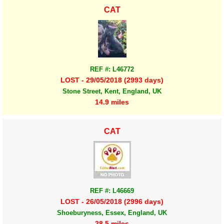
CAT
REF #: L46772
LOST - 29/05/2018 (2993 days)
Stone Street, Kent, England, UK
14.9 miles
CAT
REF #: L46669
LOST - 26/05/2018 (2996 days)
Shoeburyness, Essex, England, UK
28.5 miles