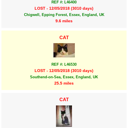
REF #: L46400
LOST - 12/05/2018 (3010 days)
Chigwell, Epping Forest, Essex, England, UK
9.6 miles
CAT
REF #: L46530
LOST - 12/05/2018 (3010 days)
Southend-on-Sea, Essex, England, UK
25.5 miles
CAT