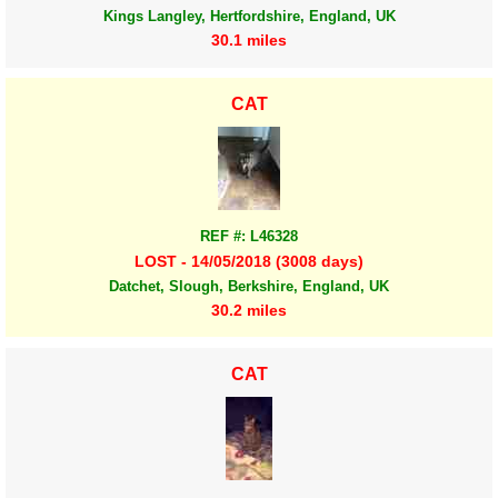
Kings Langley, Hertfordshire, England, UK
30.1 miles
CAT
REF #: L46328
LOST - 14/05/2018 (3008 days)
Datchet, Slough, Berkshire, England, UK
30.2 miles
CAT