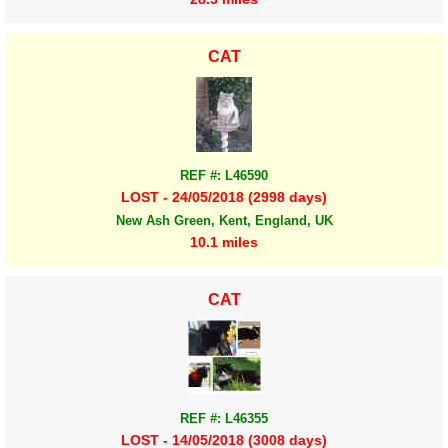
CAT
REF #: L46590
LOST - 24/05/2018 (2998 days)
New Ash Green, Kent, England, UK
10.1 miles
CAT
REF #: L46355
LOST - 14/05/2018 (3008 days)