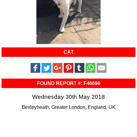
CAT
FOUND REPORT #: F46696
Wednesday 30th May 2018
Bexleyheath, Greater London, England, UK