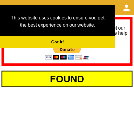
This website uses cookies to ensure you get
the best experience on our website.
As we provide a free service, we need help to meet our
service running costs for the next 12 months. Please help
us help you by donating any spare change:
Got it!
FOUND