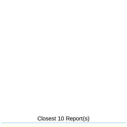
Closest 10 Report(s)