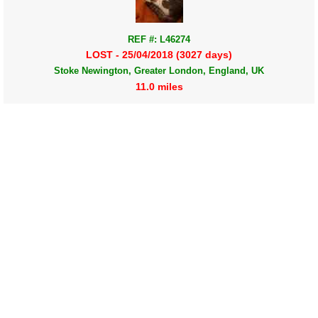
REF #: L46274
LOST - 25/04/2018 (3027 days)
Stoke Newington, Greater London, England, UK
11.0 miles