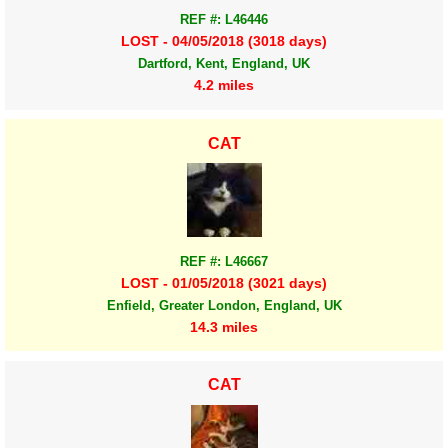
REF #: L46446
LOST - 04/05/2018 (3018 days)
Dartford, Kent, England, UK
4.2 miles
CAT
REF #: L46667
LOST - 01/05/2018 (3021 days)
Enfield, Greater London, England, UK
14.3 miles
CAT