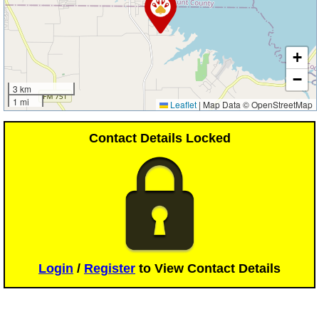
+
−
3 km
1 mi
Leaflet
|
Map Data © OpenStreetMap
Contact Details Locked
Login
/
Register
to View Contact Details