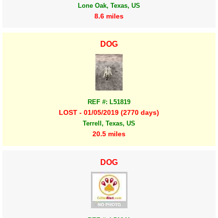
Lone Oak, Texas, US
8.6 miles
DOG
REF #: L51819
LOST - 01/05/2019 (2770 days)
Terrell, Texas, US
20.5 miles
DOG