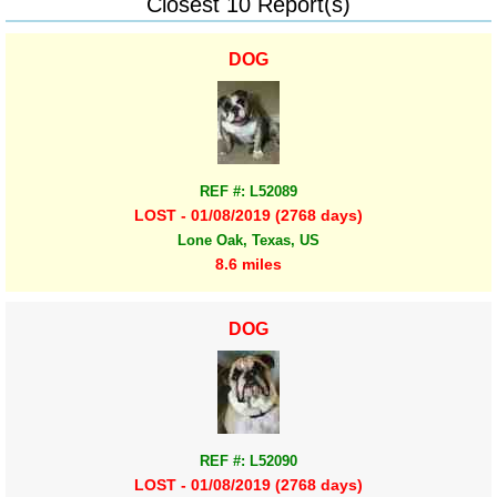
Closest 10 Report(s)
DOG
REF #: L52089
LOST - 01/08/2019 (2768 days)
Lone Oak, Texas, US
8.6 miles
DOG
REF #: L52090
LOST - 01/08/2019 (2768 days)