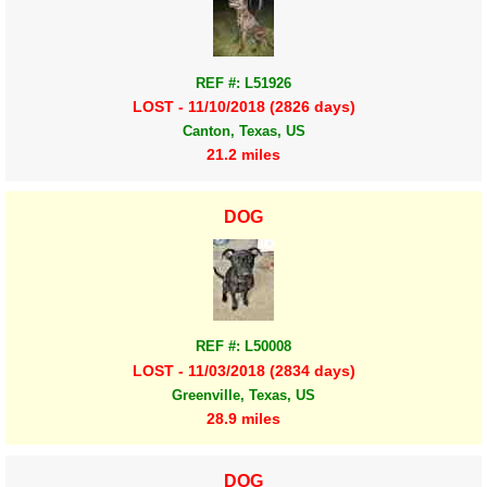
REF #: L51926
LOST - 11/10/2018 (2826 days)
Canton, Texas, US
21.2 miles
DOG
REF #: L50008
LOST - 11/03/2018 (2834 days)
Greenville, Texas, US
28.9 miles
DOG