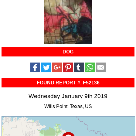
DOG
FOUND REPORT #: F52136
Wednesday January 9th 2019
Wills Point, Texas, US