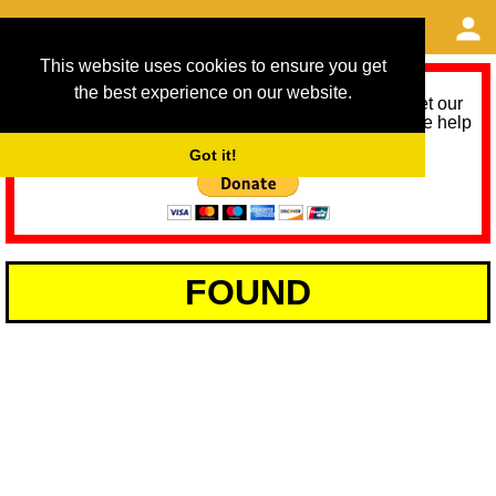
This website uses cookies to ensure you get
the best experience on our website.
As we provide a free service, we need help to meet our
service running costs for the next 12 months. Please help
us help you by donating any spare change:
Got it!
FOUND