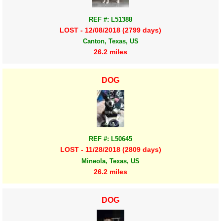
REF #: L51388
LOST - 12/08/2018 (2799 days)
Canton, Texas, US
26.2 miles
DOG
REF #: L50645
LOST - 11/28/2018 (2809 days)
Mineola, Texas, US
26.2 miles
DOG