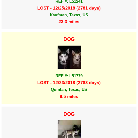
REF #: L51241
LOST - 12/25/2018 (2781 days)
Kaufman, Texas, US
23.3 miles
DOG
REF #: L51779
LOST - 12/23/2018 (2783 days)
Quinlan, Texas, US
8.5 miles
DOG