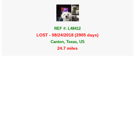
REF #: L48412
LOST - 08/24/2018 (2905 days)
Canton, Texas, US
24.7 miles