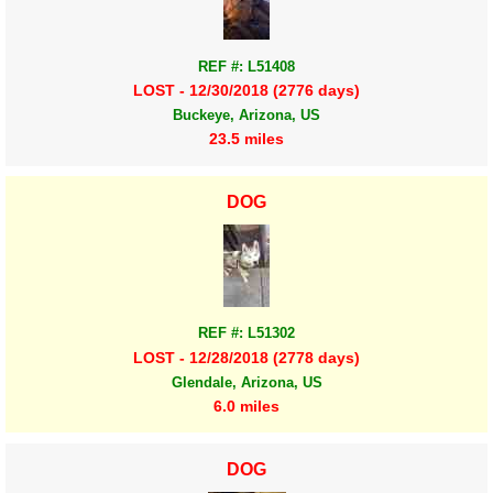
REF #: L51408
LOST - 12/30/2018 (2776 days)
Buckeye, Arizona, US
23.5 miles
DOG
REF #: L51302
LOST - 12/28/2018 (2778 days)
Glendale, Arizona, US
6.0 miles
DOG