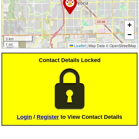
+
−
3 km
1 mi
Leaflet
|
Map Data © OpenStreetMap
Contact Details Locked
Login
/
Register
to View Contact Details