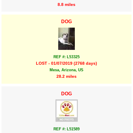
8.8 miles
DOG
REF #: L53325
LOST - 01/07/2019 (2768 days)
Mesa, Arizona, US
28.2 miles
DOG
REF #: L51589