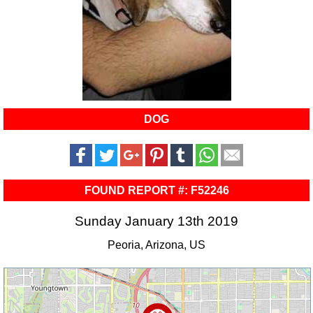
DOG
FOUND REPORT #: F52246
Sunday January 13th 2019
Peoria, Arizona, US