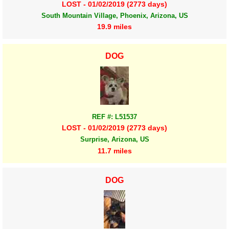
LOST - 01/02/2019 (2773 days)
South Mountain Village, Phoenix, Arizona, US
19.9 miles
DOG
REF #: L51537
LOST - 01/02/2019 (2773 days)
Surprise, Arizona, US
11.7 miles
DOG