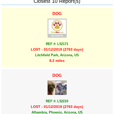
Closest 10 Report(s)
DOG
REF #: L52171
LOST - 01/12/2019 (2763 days)
Litchfield Park, Arizona, US
8.2 miles
DOG
REF #: L52210
LOST - 01/12/2019 (2763 days)
Alhambra, Phoenix, Arizona, US