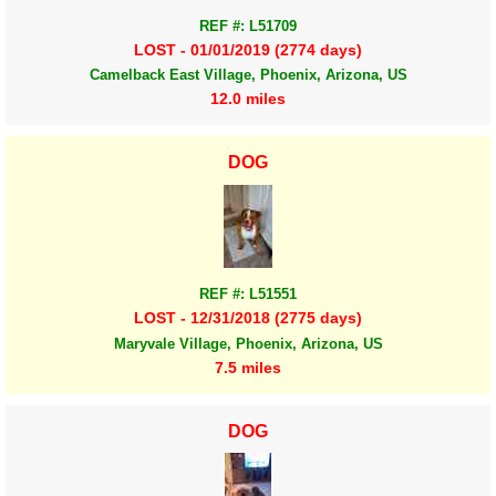
REF #: L51709
LOST - 01/01/2019 (2774 days)
Camelback East Village, Phoenix, Arizona, US
12.0 miles
DOG
REF #: L51551
LOST - 12/31/2018 (2775 days)
Maryvale Village, Phoenix, Arizona, US
7.5 miles
DOG