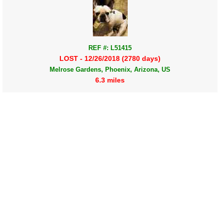
REF #: L51415
LOST - 12/26/2018 (2780 days)
Melrose Gardens, Phoenix, Arizona, US
6.3 miles