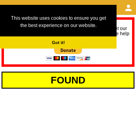
This website uses cookies to ensure you get
the best experience on our website.
As we provide a free service, we need help to meet our
service running costs for the next 12 months. Please help
us help you by donating any spare change:
Got it!
FOUND