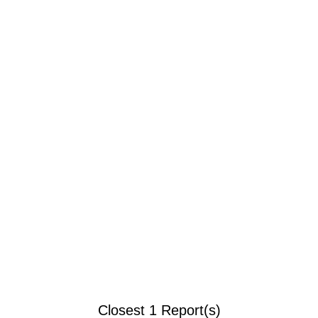
Closest 1 Report(s)