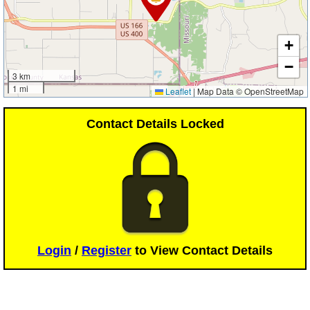
+
−
3 km
1 mi
Leaflet
|
Map Data © OpenStreetMap
Contact Details Locked
Login
/
Register
to View Contact Details