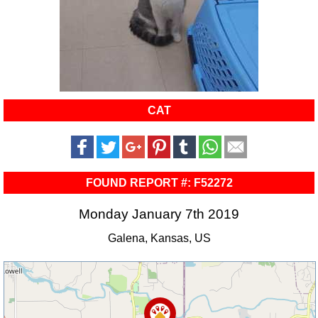
CAT
FOUND REPORT #: F52272
Monday January 7th 2019
Galena, Kansas, US