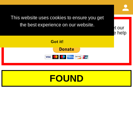
This website uses cookies to ensure you get
the best experience on our website.
As we provide a free service, we need help to meet our
service running costs for the next 12 months. Please help
us help you by donating any spare change:
Got it!
FOUND