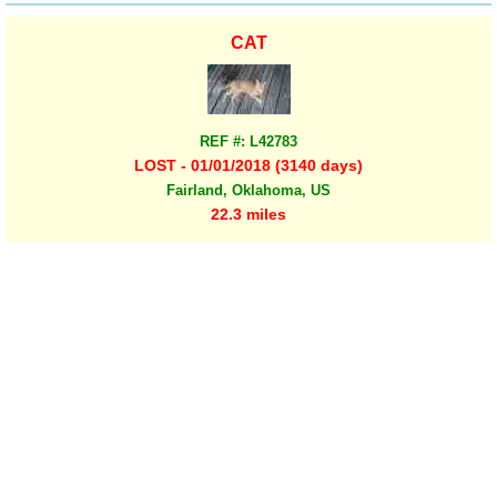
CAT
REF #: L42783
LOST - 01/01/2018 (3140 days)
Fairland, Oklahoma, US
22.3 miles