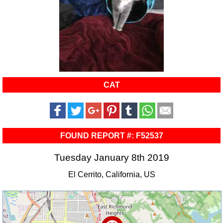
CAT
FOUND REPORT #: F52537
Tuesday January 8th 2019
El Cerrito, California, US