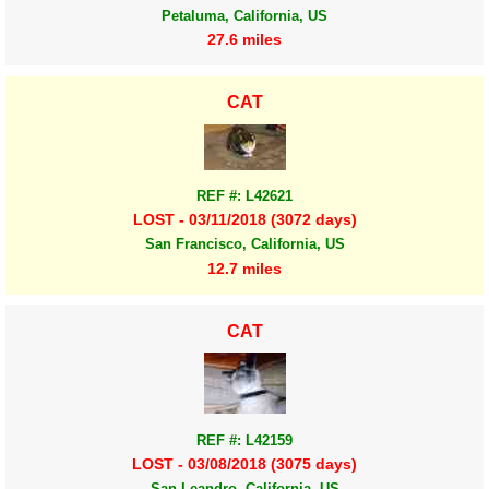
Petaluma, California, US
27.6 miles
CAT
REF #: L42621
LOST - 03/11/2018 (3072 days)
San Francisco, California, US
12.7 miles
CAT
REF #: L42159
LOST - 03/08/2018 (3075 days)
San Leandro, California, US