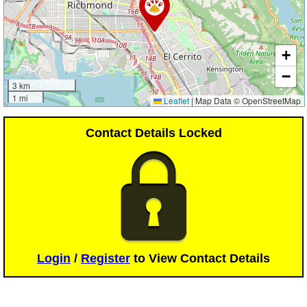
+
−
3 km
1 mi
Leaflet
|
Map Data © OpenStreetMap
Contact Details Locked
Login
/
Register
to View Contact Details