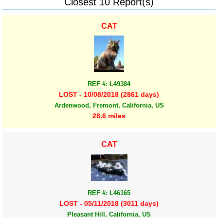
Closest 10 Report(s)
CAT
REF #: L49384
LOST - 10/08/2018 (2861 days)
Ardenwood, Fremont, California, US
28.6 miles
CAT
REF #: L46165
LOST - 05/11/2018 (3011 days)
Pleasant Hill, California, US