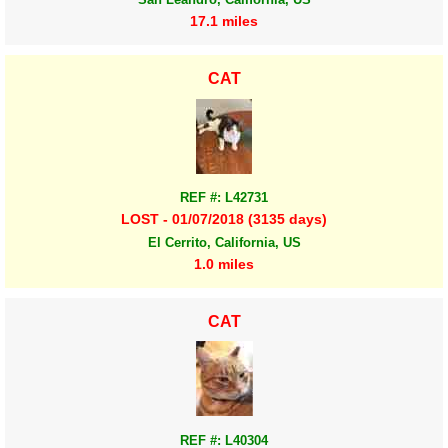
17.1 miles
CAT
REF #: L42731
LOST - 01/07/2018 (3135 days)
El Cerrito, California, US
1.0 miles
CAT
REF #: L40304