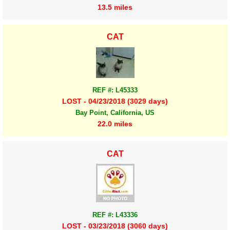
13.5 miles
CAT
REF #: L45333
LOST - 04/23/2018 (3029 days)
Bay Point, California, US
22.0 miles
CAT
REF #: L43336
LOST - 03/23/2018 (3060 days)