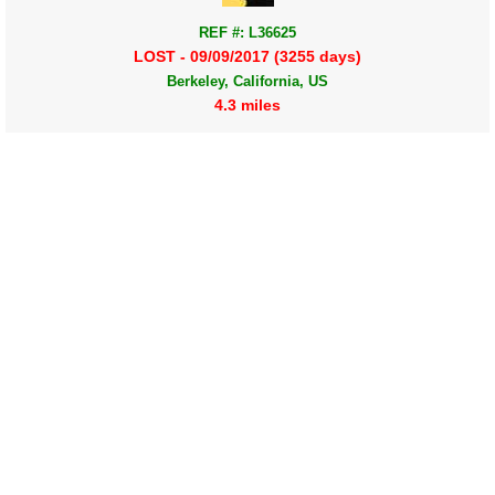
REF #: L36625
LOST - 09/09/2017 (3255 days)
Berkeley, California, US
4.3 miles