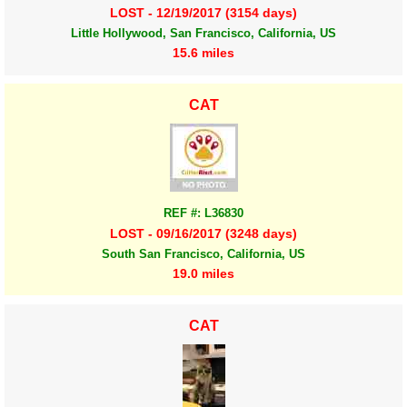
LOST - 12/19/2017 (3154 days)
Little Hollywood, San Francisco, California, US
15.6 miles
CAT
REF #: L36830
LOST - 09/16/2017 (3248 days)
South San Francisco, California, US
19.0 miles
CAT