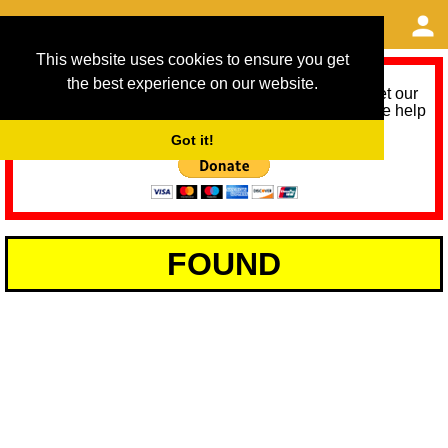
This website uses cookies to ensure you get
the best experience on our website.
As we provide a free service, we need help to meet our
service running costs for the next 12 months. Please help
us help you by donating any spare change:
Got it!
FOUND