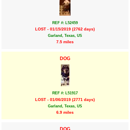
REF #: L52459
LOST - 01/15/2019 (2762 days)
Garland, Texas, US
7.5 miles
DOG
REF #: L51917
LOST - 01/06/2019 (2771 days)
Garland, Texas, US
6.9 miles
DOG