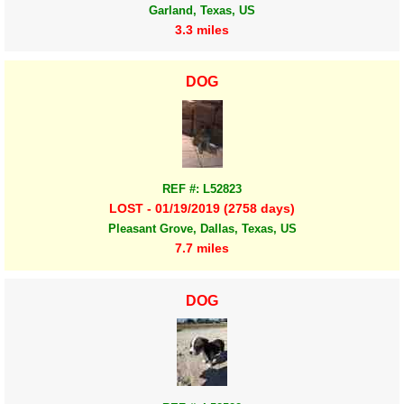
Garland, Texas, US
3.3 miles
DOG
REF #: L52823
LOST - 01/19/2019 (2758 days)
Pleasant Grove, Dallas, Texas, US
7.7 miles
DOG