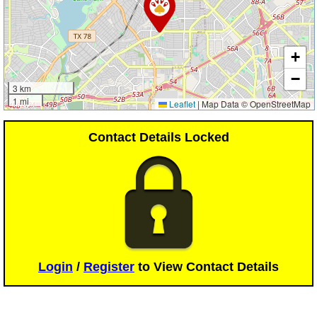
+
−
3 km
1 mi
Leaflet
|
Map Data © OpenStreetMap
Contact Details Locked
Login
/
Register
to View Contact Details