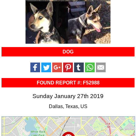
DOG
FOUND REPORT #: F52988
Sunday January 27th 2019
Dallas, Texas, US