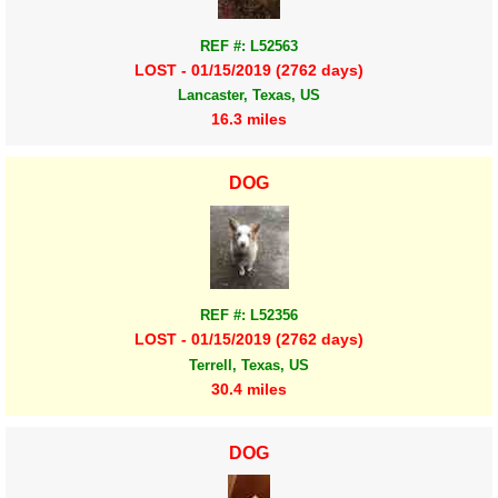
REF #: L52563
LOST - 01/15/2019 (2762 days)
Lancaster, Texas, US
16.3 miles
DOG
REF #: L52356
LOST - 01/15/2019 (2762 days)
Terrell, Texas, US
30.4 miles
DOG