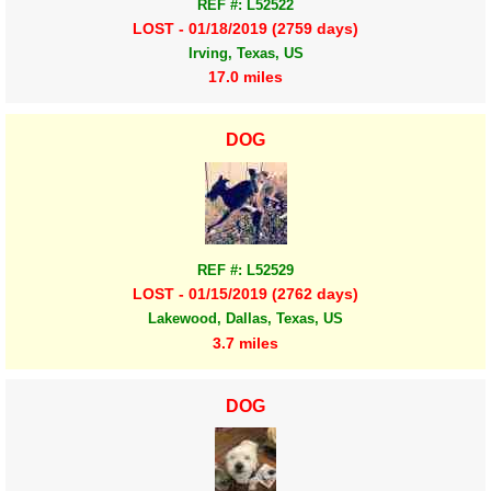
REF #: L52522
LOST - 01/18/2019 (2759 days)
Irving, Texas, US
17.0 miles
DOG
REF #: L52529
LOST - 01/15/2019 (2762 days)
Lakewood, Dallas, Texas, US
3.7 miles
DOG