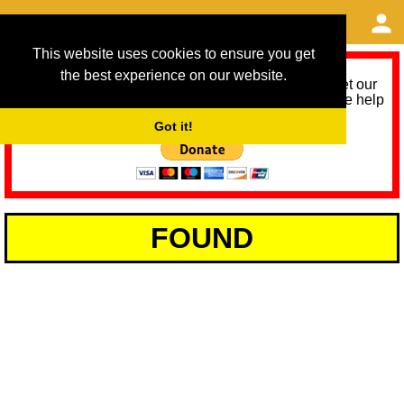
This website uses cookies to ensure you get
the best experience on our website.
As we provide a free service, we need help to meet our
service running costs for the next 12 months. Please help
us help you by donating any spare change:
Got it!
FOUND