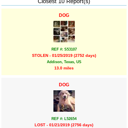
Closest 10 Report(s)
DOG
REF #: S53107
STOLEN - 01/25/2019 (2752 days)
Addison, Texas, US
13.0 miles
DOG
REF #: L52654
LOST - 01/21/2019 (2756 days)