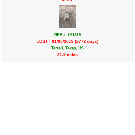
REF #: L51819
LOST - 01/05/2019 (2772 days)
Terrell, Texas, US
21.9 miles