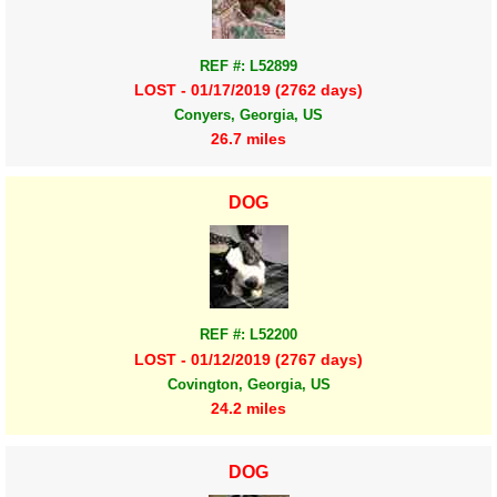
REF #: L52899
LOST - 01/17/2019 (2762 days)
Conyers, Georgia, US
26.7 miles
DOG
REF #: L52200
LOST - 01/12/2019 (2767 days)
Covington, Georgia, US
24.2 miles
DOG