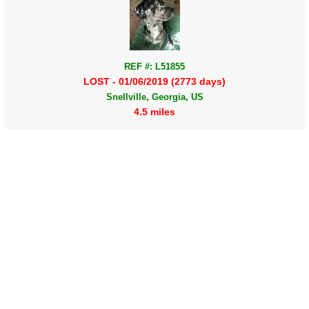
REF #: L51855
LOST - 01/06/2019 (2773 days)
Snellville, Georgia, US
4.5 miles