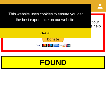
This website uses cookies to ensure you get
the best experience on our website.
As we provide a free service, we need help to meet our
service running costs for the next 12 months. Please help
us help you by donating any spare change:
Got it!
FOUND