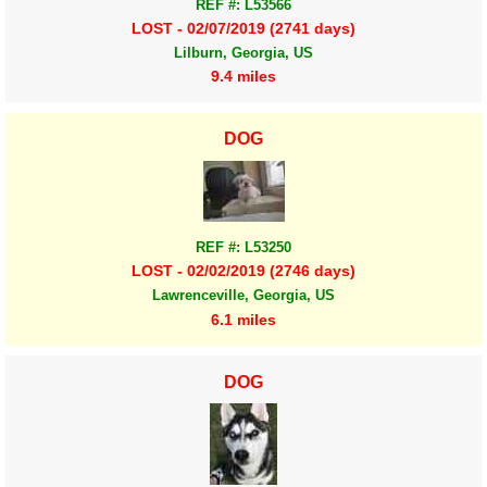
REF #: L53566
LOST - 02/07/2019 (2741 days)
Lilburn, Georgia, US
9.4 miles
DOG
REF #: L53250
LOST - 02/02/2019 (2746 days)
Lawrenceville, Georgia, US
6.1 miles
DOG