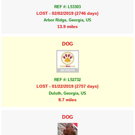
REF #: L53303
LOST - 02/02/2019 (2746 days)
Arbor Ridge, Georgia, US
13.9 miles
DOG
REF #: L52732
LOST - 01/22/2019 (2757 days)
Duluth, Georgia, US
8.7 miles
DOG