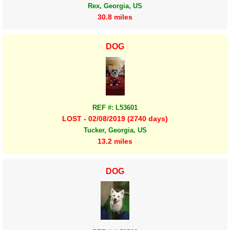
Rex, Georgia, US
30.8 miles
DOG
REF #: L53601
LOST - 02/08/2019 (2740 days)
Tucker, Georgia, US
13.2 miles
DOG