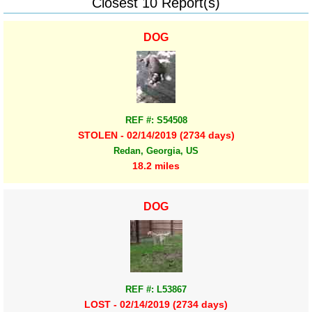
Closest 10 Report(s)
DOG
REF #: S54508
STOLEN - 02/14/2019 (2734 days)
Redan, Georgia, US
18.2 miles
DOG
REF #: L53867
LOST - 02/14/2019 (2734 days)