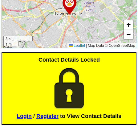
+
−
3 km
1 mi
Leaflet
|
Map Data © OpenStreetMap
Contact Details Locked
Login
/
Register
to View Contact Details