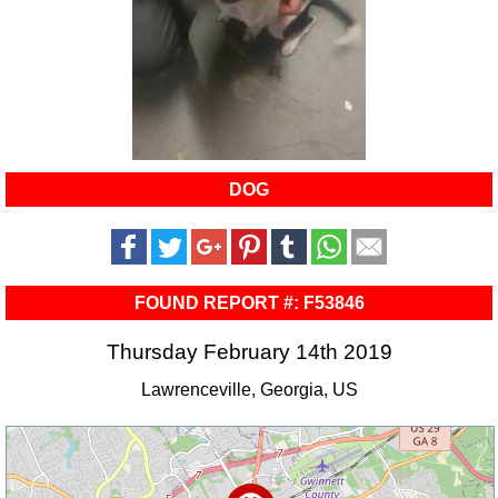
DOG
FOUND REPORT #: F53846
Thursday February 14th 2019
Lawrenceville, Georgia, US