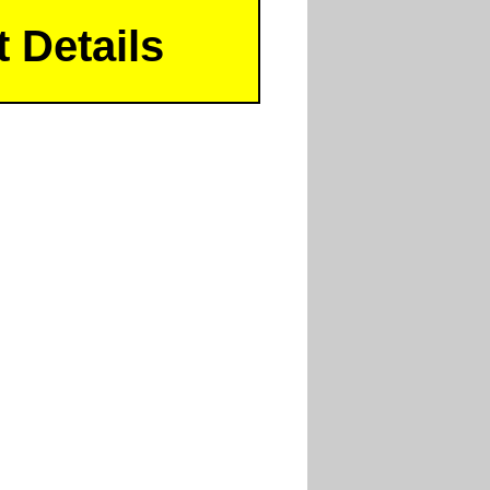
 Details