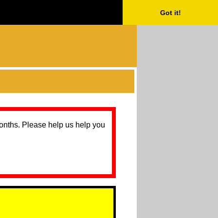
Got it!
months. Please help us help you