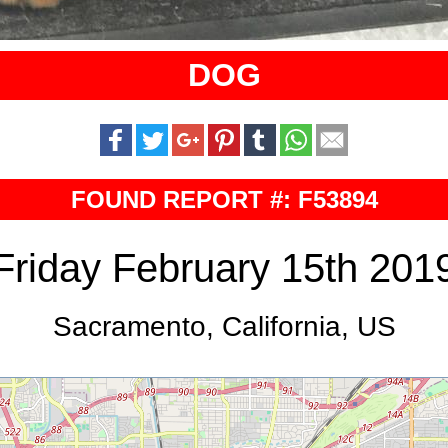
DOG
FOUND REPORT #: F53894
Friday February 15th 201
Sacramento, California, US