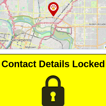
Contact Details Locked