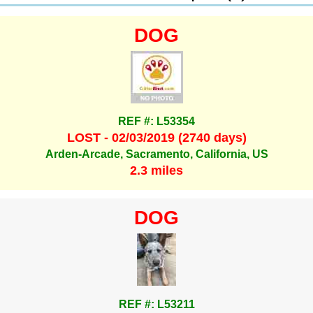
DOG
REF #: L53354
LOST - 02/03/2019 (2740 days)
Arden-Arcade, Sacramento, California, US
2.3 miles
DOG
REF #: L53211