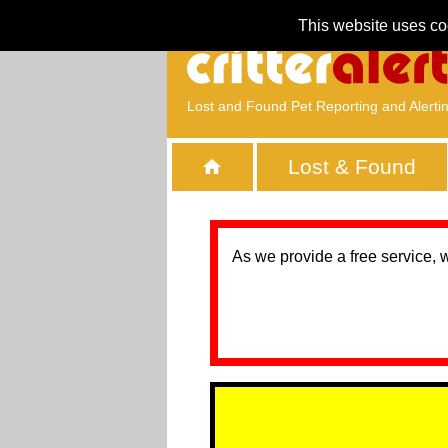
This website uses co
Lost and Found Pet Reporting and Alerti
Lost & Found
As we provide a free service, 