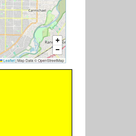
+
−
Leaflet
|
Map Data © OpenStreetMap