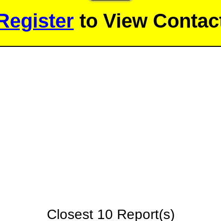
Register
to View Contact
Closest 10 Report(s)