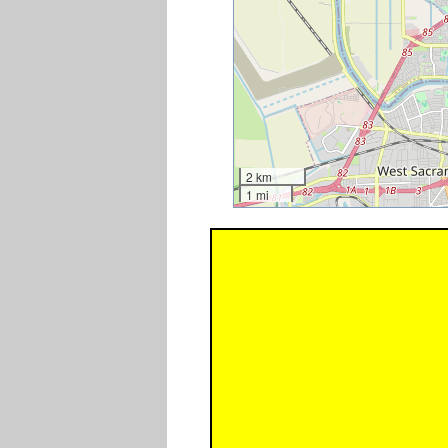
2 km
1 mi