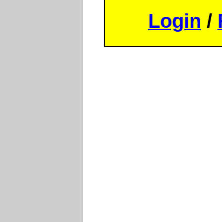
Login
/