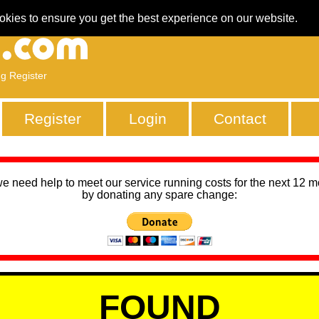
okies to ensure you get the best experience on our website.
ng Register
Register
Login
Contact
we need help to meet our service running costs for the next 12 
by donating any spare change:
FOUND