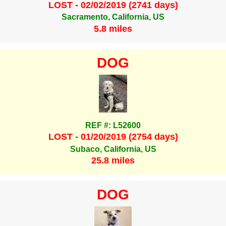
LOST - 02/02/2019 (2741 days)
Sacramento, California, US
5.8 miles
DOG
REF #: L52600
LOST - 01/20/2019 (2754 days)
Subaco, California, US
25.8 miles
DOG