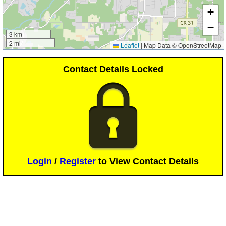
+
−
3 km
2 mi
Leaflet
|
Map Data © OpenStreetMap
Contact Details Locked
Login
/
Register
to View Contact Details