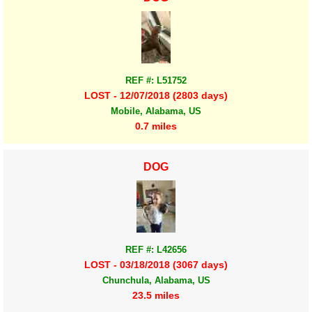
REF #: L51752
LOST - 12/07/2018 (2803 days)
Mobile, Alabama, US
0.7 miles
DOG
REF #: L42656
LOST - 03/18/2018 (3067 days)
Chunchula, Alabama, US
23.5 miles