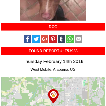
DOG
FOUND REPORT #: F53938
Thursday February 14th 2019
West Mobile, Alabama, US