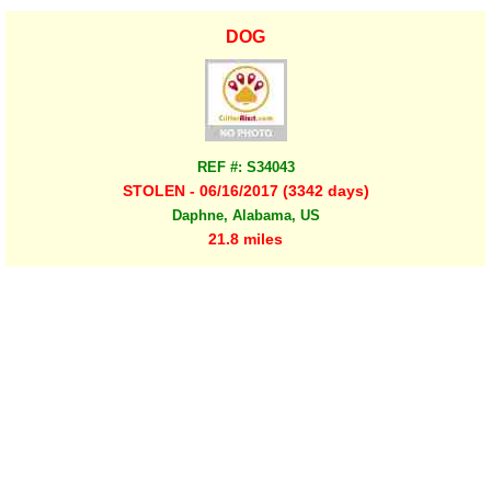
DOG
REF #: S34043
STOLEN - 06/16/2017 (3342 days)
Daphne, Alabama, US
21.8 miles