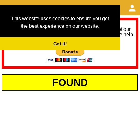
This website uses cookies to ensure you get
the best experience on our website.
As we provide a free service, we need help to meet our
service running costs for the next 12 months. Please help
us help you by donating any spare change:
Got it!
FOUND