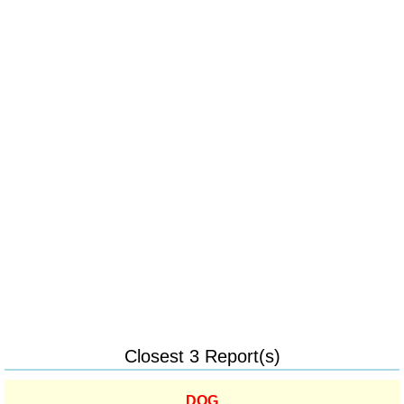
Closest 3 Report(s)
DOG