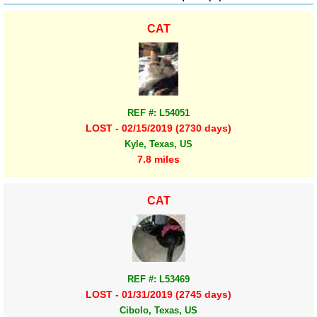
CAT
REF #: L54051
LOST - 02/15/2019 (2730 days)
Kyle, Texas, US
7.8 miles
CAT
REF #: L53469
LOST - 01/31/2019 (2745 days)
Cibolo, Texas, US