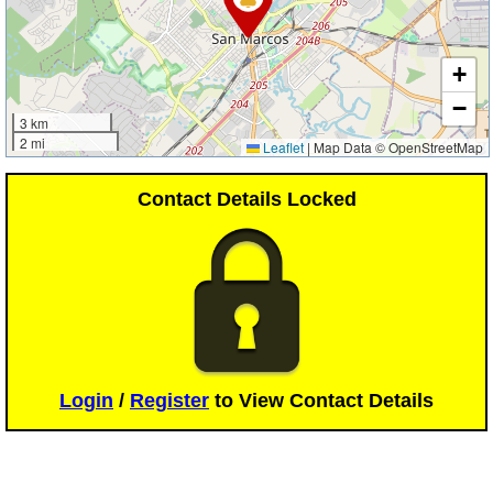
+
−
3 km
2 mi
Leaflet
|
Map Data © OpenStreetMap
Contact Details Locked
Login
/
Register
to View Contact Details