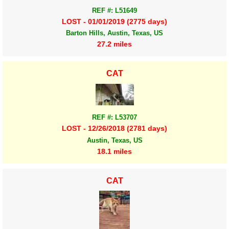
REF #: L51649
LOST - 01/01/2019 (2775 days)
Barton Hills, Austin, Texas, US
27.2 miles
CAT
REF #: L53707
LOST - 12/26/2018 (2781 days)
Austin, Texas, US
18.1 miles
CAT