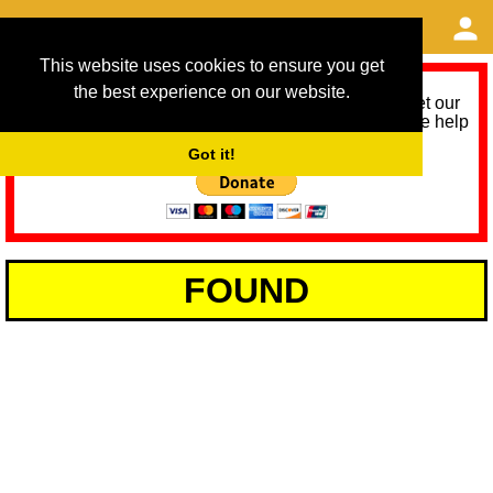
This website uses cookies to ensure you get
the best experience on our website.
As we provide a free service, we need help to meet our
service running costs for the next 12 months. Please help
us help you by donating any spare change:
Got it!
FOUND