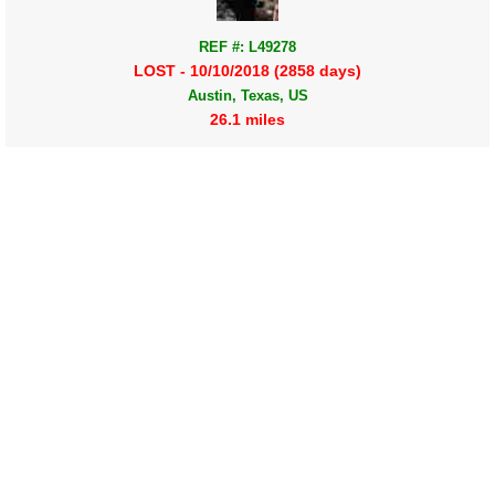
REF #: L49278
LOST - 10/10/2018 (2858 days)
Austin, Texas, US
26.1 miles