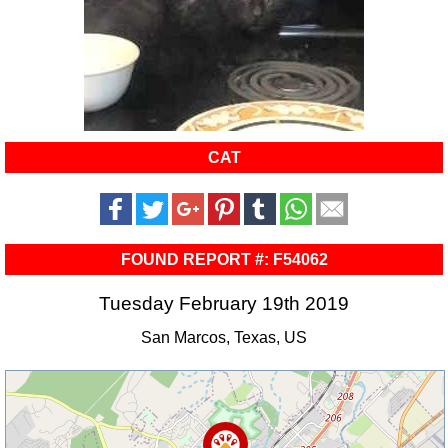
CAT
FOUND REPORT #: F54062
Tuesday February 19th 2019
San Marcos, Texas, US