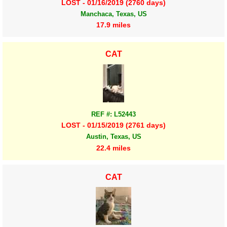
LOST - 01/16/2019 (2760 days)
Manchaca, Texas, US
17.9 miles
CAT
REF #: L52443
LOST - 01/15/2019 (2761 days)
Austin, Texas, US
22.4 miles
CAT