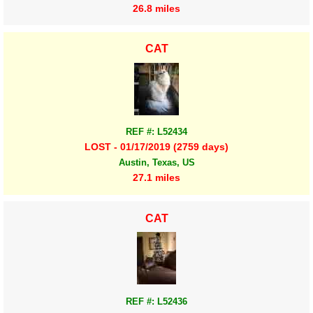
26.8 miles
CAT
REF #: L52434
LOST - 01/17/2019 (2759 days)
Austin, Texas, US
27.1 miles
CAT
REF #: L52436