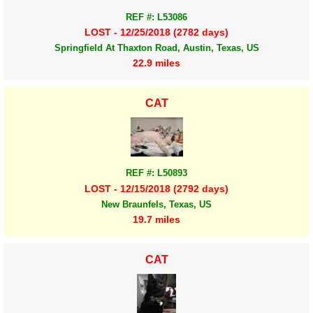
REF #: L53086
LOST - 12/25/2018 (2782 days)
Springfield At Thaxton Road, Austin, Texas, US
22.9 miles
CAT
REF #: L50893
LOST - 12/15/2018 (2792 days)
New Braunfels, Texas, US
19.7 miles
CAT