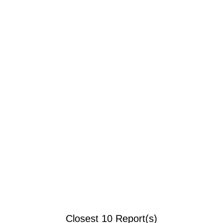
Closest 10 Report(s)