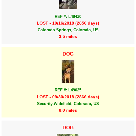
REF #: L49430
LOST - 10/16/2018 (2850 days)
Colorado Springs, Colorado, US
3.5 miles
DOG
REF #: L49025
LOST - 09/30/2018 (2866 days)
Security-Widefield, Colorado, US
8.0 miles
DOG