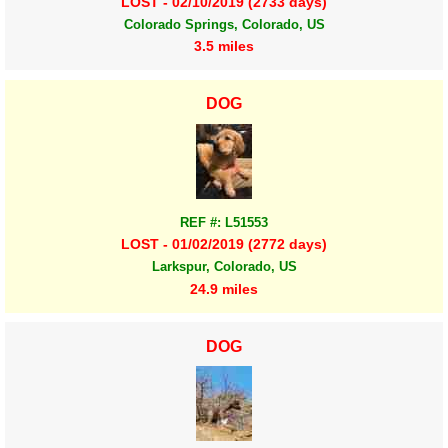
LOST - 02/10/2019 (2733 days)
Colorado Springs, Colorado, US
3.5 miles
DOG
REF #: L51553
LOST - 01/02/2019 (2772 days)
Larkspur, Colorado, US
24.9 miles
DOG