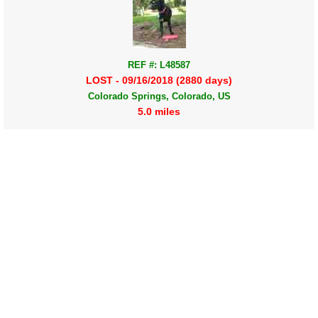
REF #: L48587
LOST - 09/16/2018 (2880 days)
Colorado Springs, Colorado, US
5.0 miles