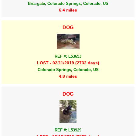
Briargate, Colorado Springs, Colorado, US
6.4 miles
DOG
REF #: L53653
LOST - 02/11/2019 (2732 days)
Colorado Springs, Colorado, US
4.8 miles
DOG
REF #: L53929