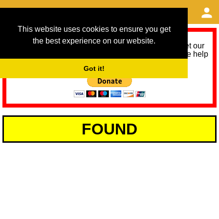
This website uses cookies to ensure you get
the best experience on our website.
As we provide a free service, we need help to meet our
service running costs for the next 12 months. Please help
us help you by donating any spare change:
Got it!
FOUND