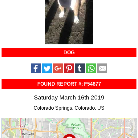
DOG
FOUND REPORT #: F54877
Saturday March 16th 2019
Colorado Springs, Colorado, US