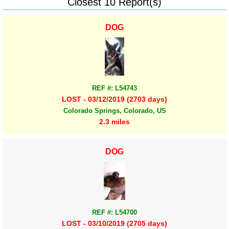
Closest 10 Report(s)
DOG
REF #: L54743
LOST - 03/12/2019 (2703 days)
Colorado Springs, Colorado, US
2.3 miles
DOG
REF #: L54700
LOST - 03/10/2019 (2705 days)