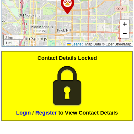
+
−
2 km
1 mi
Leaflet
|
Map Data © OpenStreetMap
Contact Details Locked
Login
/
Register
to View Contact Details