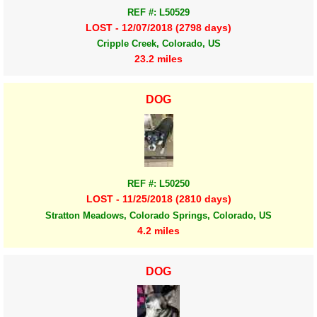
REF #: L50529
LOST - 12/07/2018 (2798 days)
Cripple Creek, Colorado, US
23.2 miles
DOG
REF #: L50250
LOST - 11/25/2018 (2810 days)
Stratton Meadows, Colorado Springs, Colorado, US
4.2 miles
DOG