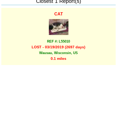
Closest 1 Report(s)
CAT
REF #: L55010
LOST - 03/19/2019 (2697 days)
Wausau, Wisconsin, US
0.1 miles