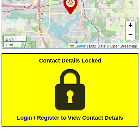
+
−
2 km
1 mi
Leaflet
|
Map Data © OpenStreetMap
Contact Details Locked
Login
/
Register
to View Contact Details