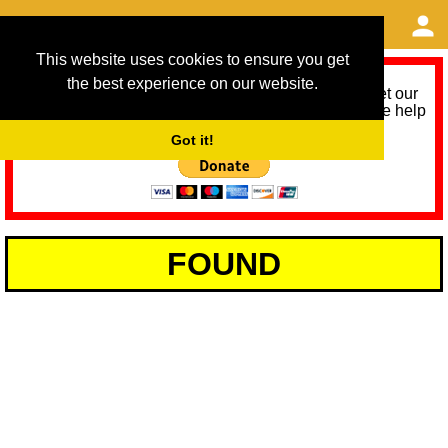
This website uses cookies to ensure you get
the best experience on our website.
As we provide a free service, we need help to meet our
service running costs for the next 12 months. Please help
us help you by donating any spare change:
Got it!
FOUND