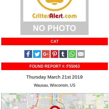
CAT
FOUND REPORT #: F55063
Thursday March 21st 2019
Wausau, Wisconsin, US