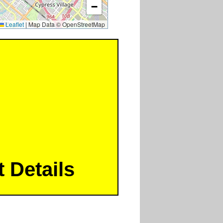
−
Leaflet
|
Map Data © OpenStreetMap
 Details