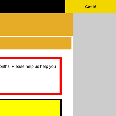
Got it!
months. Please help us help you