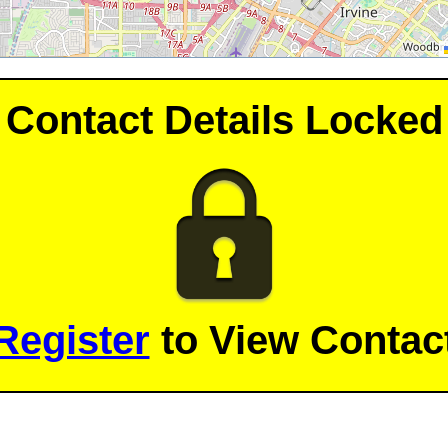
Contact Details Locked
Register
to View Contact