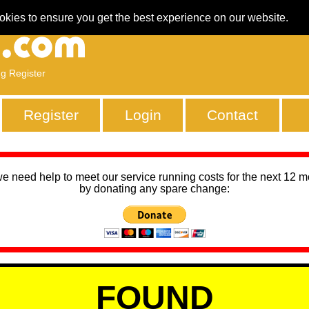
okies to ensure you get the best experience on our website.
ng Register
Register
Login
Contact
we need help to meet our service running costs for the next 12 
by donating any spare change:
FOUND