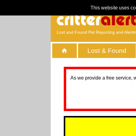
This website uses co
Lost and Found Pet Reporting and Alerti
Lost & Found
As we provide a free service, 