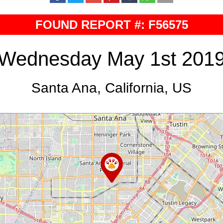
FOUND REPORT #: F56575
Wednesday May 1st 201
Santa Ana, California, US