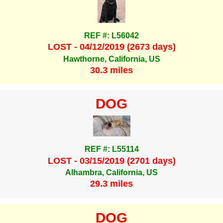
REF #: L56042
LOST - 04/12/2019 (2673 days)
Hawthorne, California, US
30.3 miles
DOG
REF #: L55114
LOST - 03/15/2019 (2701 days)
Alhambra, California, US
29.3 miles
DOG