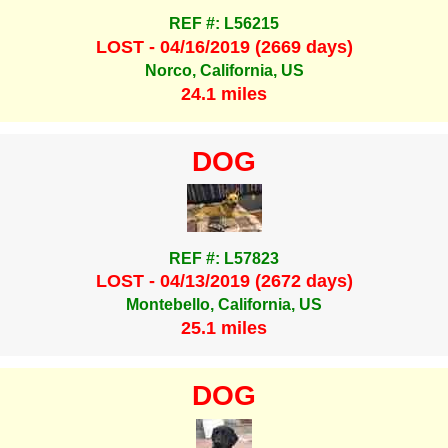
REF #: L56215
LOST - 04/16/2019 (2669 days)
Norco, California, US
24.1 miles
DOG
REF #: L57823
LOST - 04/13/2019 (2672 days)
Montebello, California, US
25.1 miles
DOG