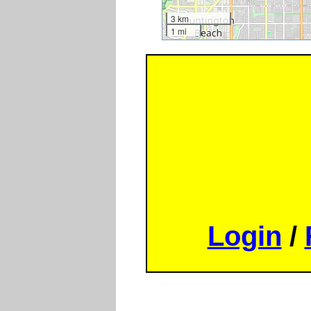
3 km
1 mi
Login
/