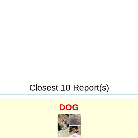
Closest 10 Report(s)
DOG