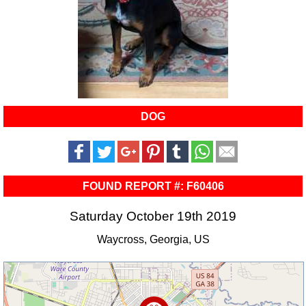
DOG
FOUND REPORT #: F60406
Saturday October 19th 2019
Waycross, Georgia, US