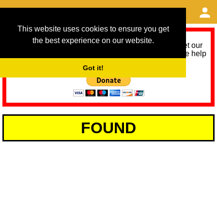
This website uses cookies to ensure you get
the best experience on our website.
As we provide a free service, we need help to meet our
service running costs for the next 12 months. Please help
us help you by donating any spare change:
Got it!
FOUND