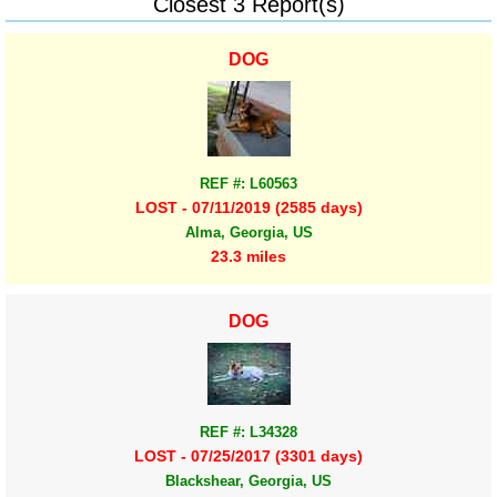
Closest 3 Report(s)
DOG
REF #: L60563
LOST - 07/11/2019 (2585 days)
Alma, Georgia, US
23.3 miles
DOG
REF #: L34328
LOST - 07/25/2017 (3301 days)
Blackshear, Georgia, US