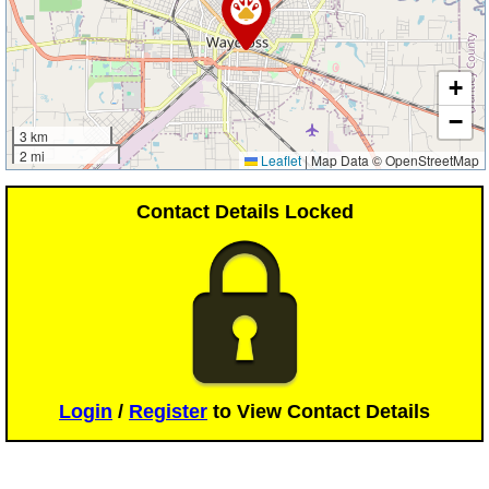
+
−
3 km
2 mi
Leaflet
|
Map Data © OpenStreetMap
Contact Details Locked
Login
/
Register
to View Contact Details