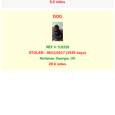
5.0 miles
DOG
REF #: S31510
STOLEN - 06/11/2017 (3345 days)
Hortense, Georgia, US
28.6 miles