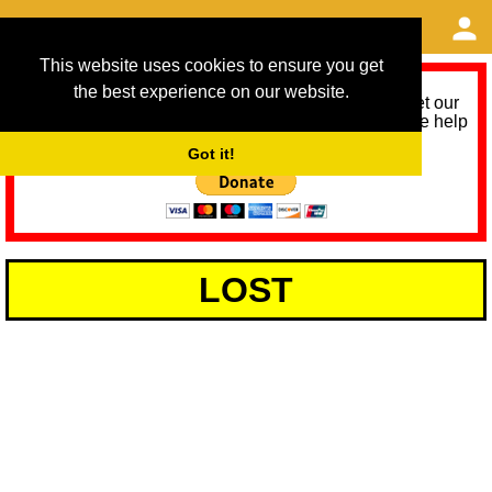
This website uses cookies to ensure you get
the best experience on our website.
As we provide a free service, we need help to meet our
service running costs for the next 12 months. Please help
us help you by donating any spare change:
Got it!
LOST