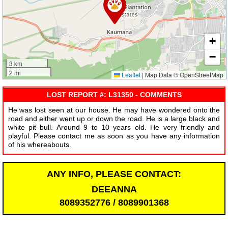
+
−
3 km
2 mi
Leaflet
|
Map Data © OpenStreetMap
LOST REPORT #: L31350 - COMMENTS
He was lost seen at our house. He may have wondered onto the
road and either went up or down the road. He is a large black and
white pit bull. Around 9 to 10 years old. He very friendly and
playful. Please contact me as soon as you have any information
of his whereabouts.
ANY INFO, PLEASE CONTACT:
DEEANNA
8089352776 / 8089901368