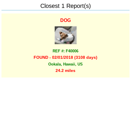
Closest 1 Report(s)
DOG
REF #: F40006
FOUND - 02/01/2018 (3108 days)
Ookala, Hawaii, US
24.2 miles