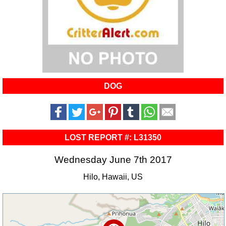
DOG
LOST REPORT #: L31350
Wednesday June 7th 2017
Hilo, Hawaii, US