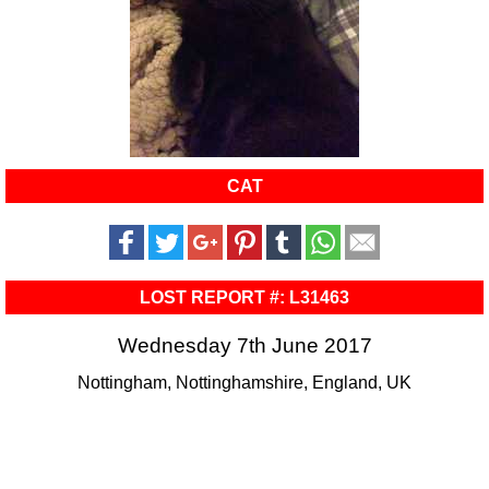
CAT
LOST REPORT #: L31463
Wednesday 7th June 2017
Nottingham, Nottinghamshire, England, UK