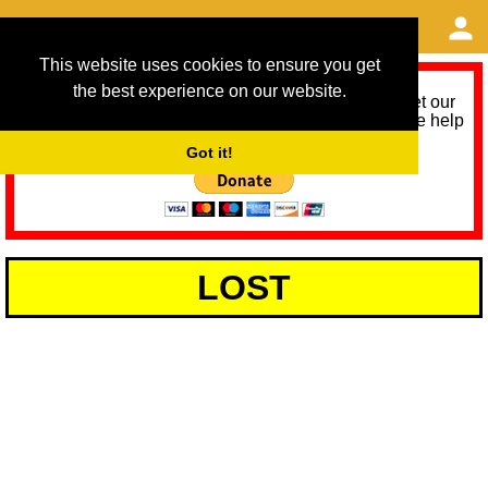
This website uses cookies to ensure you get
the best experience on our website.
As we provide a free service, we need help to meet our
service running costs for the next 12 months. Please help
us help you by donating any spare change:
Got it!
LOST