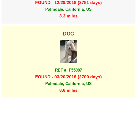
FOUND - 12/29/2018 (2781 days)
Palmdale, California, US
3.3 miles
DOG
REF #: F55087
FOUND - 03/20/2019 (2700 days)
Palmdale, California, US
8.6 miles