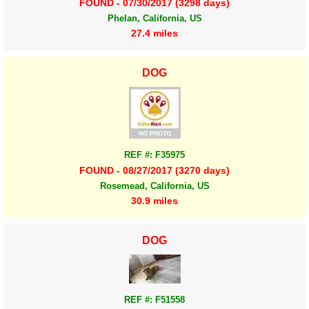
FOUND - 07/30/2017 (3298 days)
Phelan, California, US
27.4 miles
DOG
REF #: F35975
FOUND - 08/27/2017 (3270 days)
Rosemead, California, US
30.9 miles
DOG
REF #: F51558