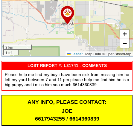
+
−
3 km
1 mi
Leaflet
|
Map Data © OpenStreetMap
LOST REPORT #: L31741 - COMMENTS
Please help me find my boy i have been sick from missing him he
left my yard between 7 and 11 pm please help me find him he is a
big puppy and i miss him soo much 6614360839
ANY INFO, PLEASE CONTACT:
JOE
6617943255 / 6614360839