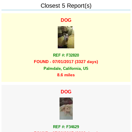
Closest 5 Report(s)
DOG
REF #: F32820
FOUND - 07/01/2017 (3327 days)
Palmdale, California, US
8.6 miles
DOG
REF #: F34629