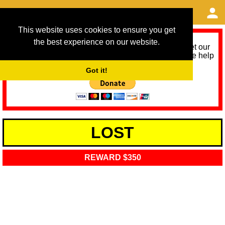
This website uses cookies to ensure you get
the best experience on our website.
As we provide a free service, we need help to meet our
service running costs for the next 12 months. Please help
us help you by donating any spare change:
Got it!
LOST
REWARD $350