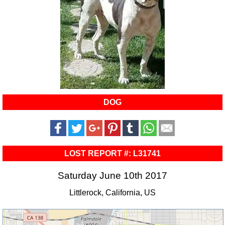
DOG
LOST REPORT #: L31741
Saturday June 10th 2017
Littlerock, California, US