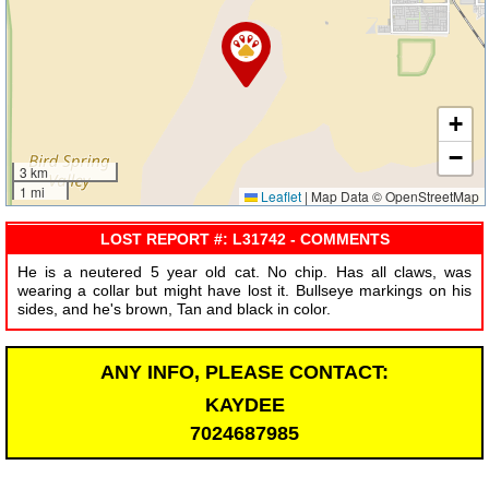
+
−
3 km
1 mi
Leaflet
|
Map Data © OpenStreetMap
LOST REPORT #: L31742 - COMMENTS
He is a neutered 5 year old cat. No chip. Has all claws, was
wearing a collar but might have lost it. Bullseye markings on his
sides, and he's brown, Tan and black in color.
ANY INFO, PLEASE CONTACT:
KAYDEE
7024687985