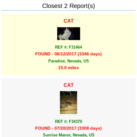
Closest 2 Report(s)
CAT
REF #: F31464
FOUND - 06/12/2017 (3346 days)
Paradise, Nevada, US
15.0 miles
CAT
REF #: F34370
FOUND - 07/20/2017 (3308 days)
Sunrise Manor, Nevada, US