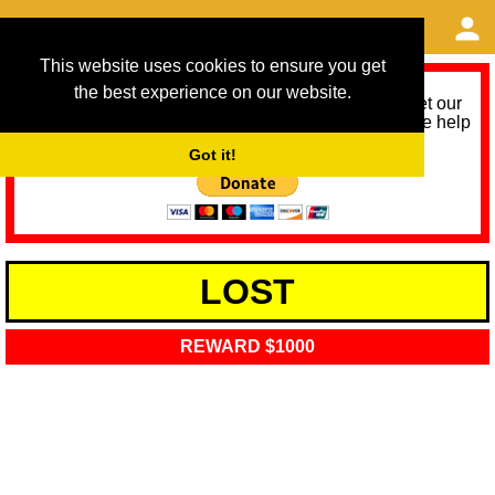
This website uses cookies to ensure you get
the best experience on our website.
As we provide a free service, we need help to meet our
service running costs for the next 12 months. Please help
us help you by donating any spare change:
Got it!
LOST
REWARD $1000