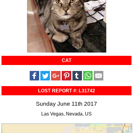
CAT
LOST REPORT #: L31742
Sunday June 11th 2017
Las Vegas, Nevada, US