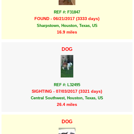
REF #: F31847
FOUND - 06/21/2017 (3333 days)
Sharpstown, Houston, Texas, US
16.9 miles
DOG
REF #: L32495
SIGHTING - 07/03/2017 (3321 days)
Central Southwest, Houston, Texas, US
26.4 miles
DOG