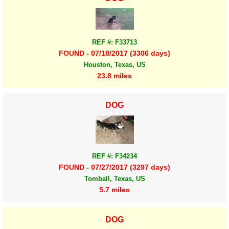
REF #: F33713
FOUND - 07/18/2017 (3306 days)
Houston, Texas, US
23.8 miles
DOG
REF #: F34234
FOUND - 07/27/2017 (3297 days)
Tomball, Texas, US
5.7 miles
DOG