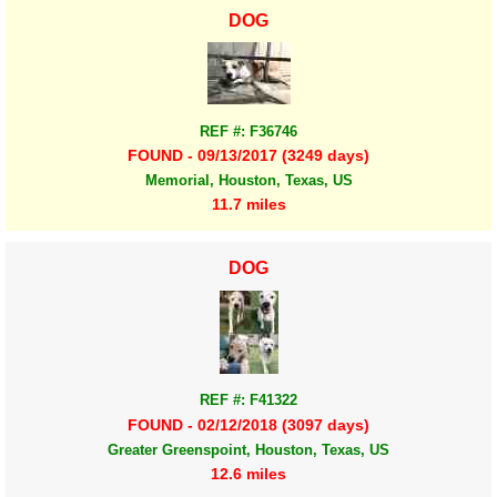
DOG
REF #: F36746
FOUND - 09/13/2017 (3249 days)
Memorial, Houston, Texas, US
11.7 miles
DOG
REF #: F41322
FOUND - 02/12/2018 (3097 days)
Greater Greenspoint, Houston, Texas, US
12.6 miles