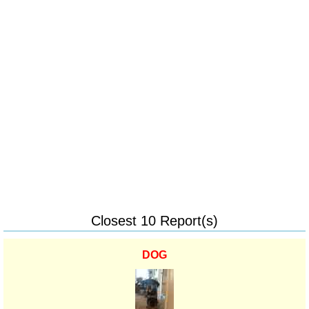
Closest 10 Report(s)
DOG