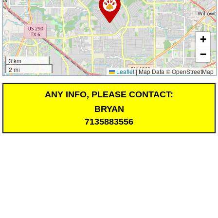
+
−
3 km
2 mi
Leaflet
|
Map Data © OpenStreetMap
ANY INFO, PLEASE CONTACT:
BRYAN
7135883556