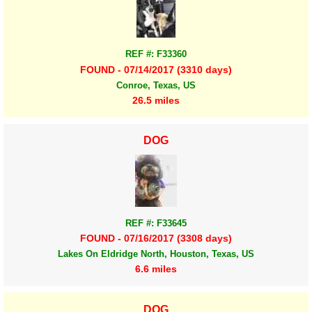
REF #: F33360
FOUND - 07/14/2017 (3310 days)
Conroe, Texas, US
26.5 miles
DOG
REF #: F33645
FOUND - 07/16/2017 (3308 days)
Lakes On Eldridge North, Houston, Texas, US
6.6 miles
DOG