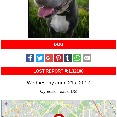
DOG
LOST REPORT #: L32108
Wednesday June 21st 2017
Cypress, Texas, US