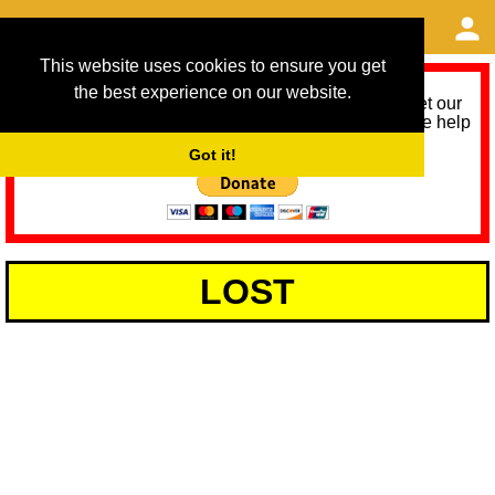
This website uses cookies to ensure you get
the best experience on our website.
As we provide a free service, we need help to meet our
service running costs for the next 12 months. Please help
us help you by donating any spare change:
Got it!
LOST