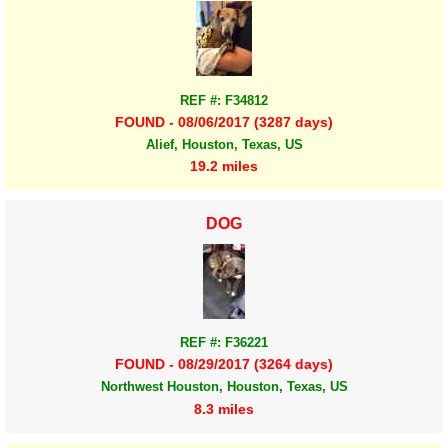
REF #: F34812
FOUND - 08/06/2017 (3287 days)
Alief, Houston, Texas, US
19.2 miles
DOG
REF #: F36221
FOUND - 08/29/2017 (3264 days)
Northwest Houston, Houston, Texas, US
8.3 miles