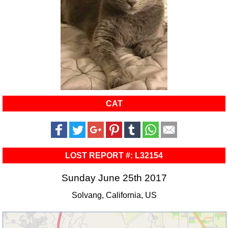
CAT
LOST REPORT #: L32154
Sunday June 25th 2017
Solvang, California, US