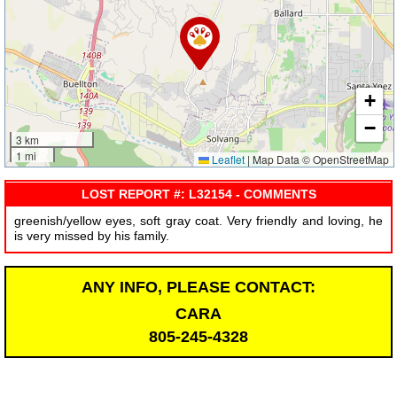
+
−
3 km
1 mi
Leaflet
|
Map Data © OpenStreetMap
LOST REPORT #: L32154 - COMMENTS
greenish/yellow eyes, soft gray coat. Very friendly and loving, he
is very missed by his family.
ANY INFO, PLEASE CONTACT:
CARA
805-245-4328