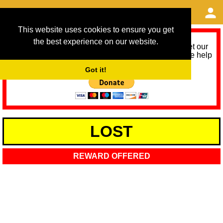
This website uses cookies to ensure you get
the best experience on our website.
As we provide a free service, we need help to meet our
service running costs for the next 12 months. Please help
us help you by donating any spare change:
Got it!
LOST
REWARD OFFERED