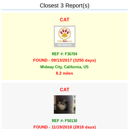
Closest 3 Report(s)
CAT
REF #: F36704
FOUND - 09/13/2017 (3250 days)
Midway City, California, US
8.2 miles
CAT
REF #: F50130
FOUND - 11/19/2018 (2818 days)