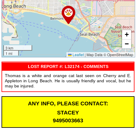
+
−
3 km
1 mi
Leaflet
|
Map Data © OpenStreetMap
LOST REPORT #: L32174 - COMMENTS
Thomas is a white and orange cat last seen on Cherry and E.
Appleton in Long Beach. He is usually friendly and vocal, but he
may be injured.
ANY INFO, PLEASE CONTACT:
STACEY
9495003663