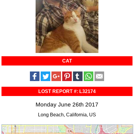
CAT
LOST REPORT #: L32174
Monday June 26th 2017
Long Beach, California, US