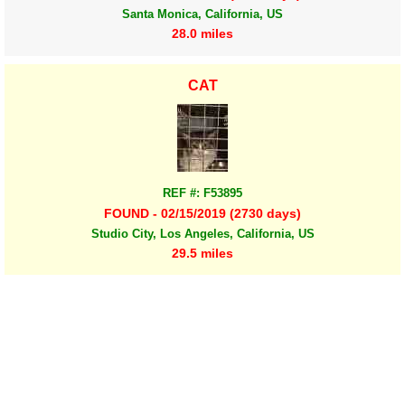
Santa Monica, California, US
28.0 miles
CAT
REF #: F53895
FOUND - 02/15/2019 (2730 days)
Studio City, Los Angeles, California, US
29.5 miles