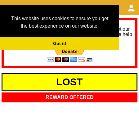
This website uses cookies to ensure you get
the best experience on our website.
As we provide a free service, we need help to meet our
service running costs for the next 12 months. Please help
us help you by donating any spare change:
Got it!
LOST
REWARD OFFERED