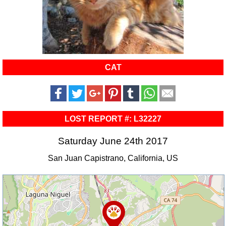
CAT
LOST REPORT #: L32227
Saturday June 24th 2017
San Juan Capistrano, California, US