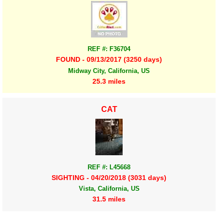
REF #: F36704
FOUND - 09/13/2017 (3250 days)
Midway City, California, US
25.3 miles
CAT
REF #: L45668
SIGHTING - 04/20/2018 (3031 days)
Vista, California, US
31.5 miles