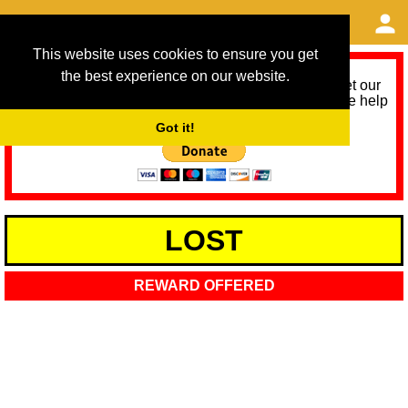
This website uses cookies to ensure you get
the best experience on our website.
As we provide a free service, we need help to meet our
service running costs for the next 12 months. Please help
us help you by donating any spare change:
Got it!
LOST
REWARD OFFERED