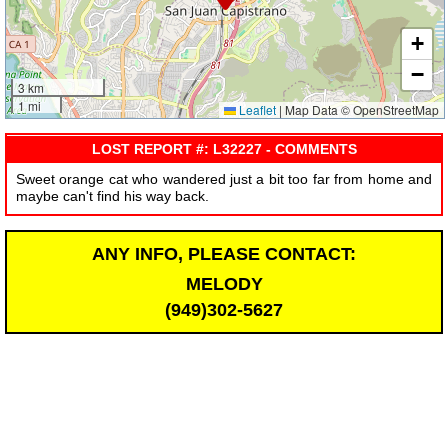
+
−
3 km
1 mi
Leaflet
|
Map Data © OpenStreetMap
LOST REPORT #: L32227 - COMMENTS
Sweet orange cat who wandered just a bit too far from home and
maybe can't find his way back.
ANY INFO, PLEASE CONTACT:
MELODY
(949)302-5627