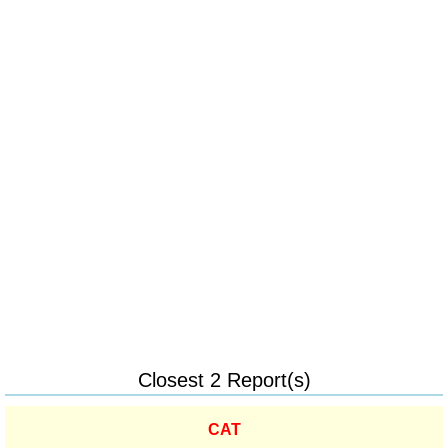
Closest 2 Report(s)
CAT