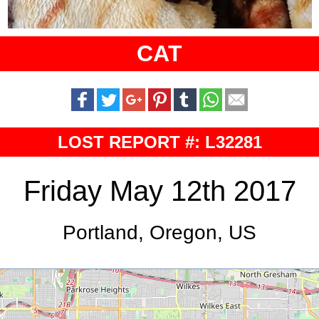
CAT
LOST REPORT #: L32281
Friday May 12th 2017
Portland, Oregon, US