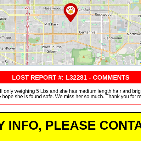
LOST REPORT #: L32281 - COMMENTS
ll only weighing 5 Lbs and she has medium length hair and brig
 hope she is found safe. We miss her so much. Thank you for re
Y INFO, PLEASE CONTA