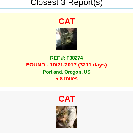
Closest 3 Report(s)
CAT
REF #: F38274
FOUND - 10/21/2017 (3211 days)
Portland, Oregon, US
5.8 miles
CAT