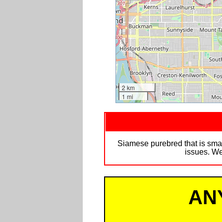
2 km
1 mi
Siamese purebred that is sma
issues. We
AN