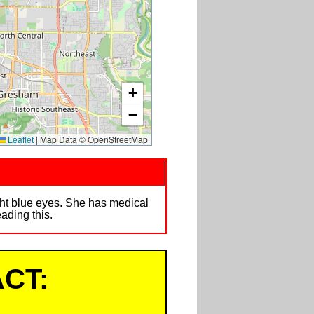
+
−
Leaflet
|
Map Data © OpenStreetMap
ht blue eyes. She has medical
ading this.
CT: