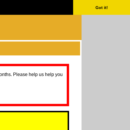
Got it!
months. Please help us help you