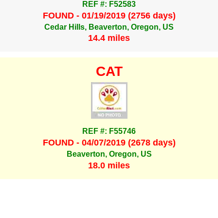
REF #: F52583
FOUND - 01/19/2019 (2756 days)
Cedar Hills, Beaverton, Oregon, US
14.4 miles
CAT
REF #: F55746
FOUND - 04/07/2019 (2678 days)
Beaverton, Oregon, US
18.0 miles