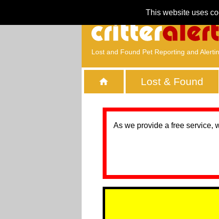
This website uses co
Lost and Found Pet Reporting and Alerti
Lost & Found
As we provide a free service, 