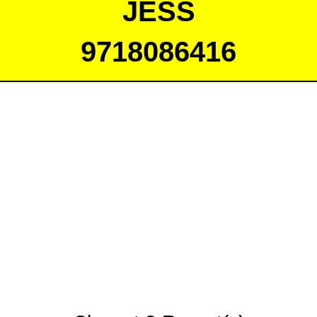
JESS
9718086416