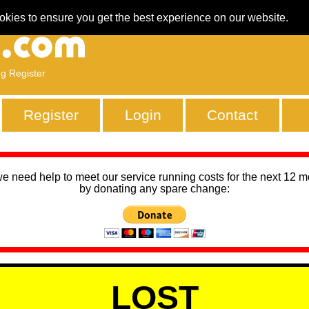
okies to ensure you get the best experience on our website.
ng Register
Register
Login
Contact
we need help to meet our service running costs for the next 12 
by donating any spare change:
LOST