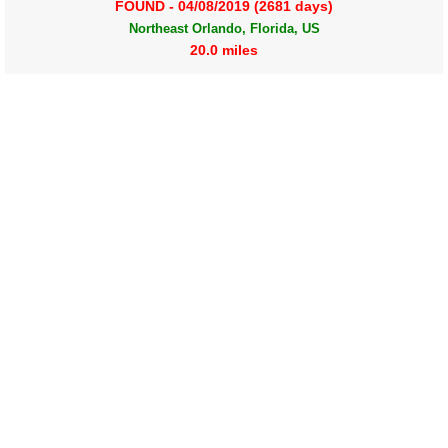
FOUND - 04/08/2019 (2681 days)
Northeast Orlando, Florida, US
20.0 miles