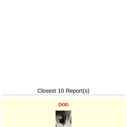
Closest 10 Report(s)
DOG