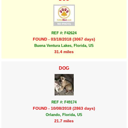
REF #: F42624
FOUND - 03/18/2018 (3067 days)
Buena Ventura Lakes, Florida, US
31.4 miles
DOG
REF #: F49174
FOUND - 10/08/2018 (2863 days)
Orlando, Florida, US
21.7 miles