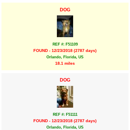
DOG
REF #: F51109
FOUND - 12/23/2018 (2787 days)
Orlando, Florida, US
18.1 miles
DOG
REF #: F51111
FOUND - 12/23/2018 (2787 days)
Orlando, Florida, US