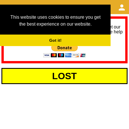
This website uses cookies to ensure you get
the best experience on our website.
As we provide a free service, we need help to meet our
service running costs for the next 12 months. Please help
us help you by donating any spare change:
Got it!
LOST