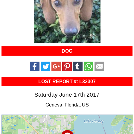
DOG
LOST REPORT #: L32307
Saturday June 17th 2017
Geneva, Florida, US