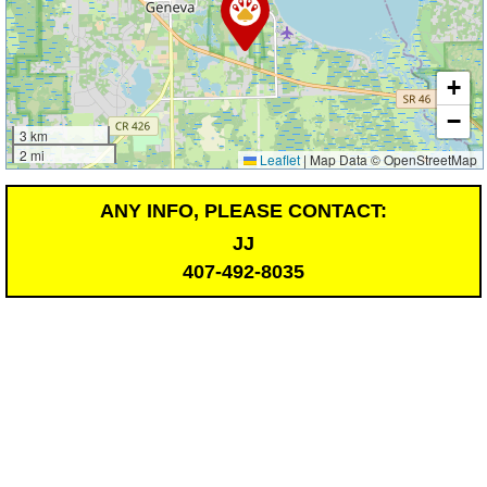
+
−
3 km
2 mi
Leaflet
|
Map Data © OpenStreetMap
ANY INFO, PLEASE CONTACT:
JJ
407-492-8035