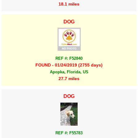
18.1 miles
DOG
REF #: F52840
FOUND - 01/24/2019 (2755 days)
Apopka, Florida, US
27.7 miles
DOG
REF #: F55783