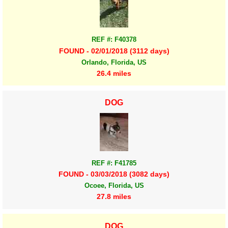
REF #: F40378
FOUND - 02/01/2018 (3112 days)
Orlando, Florida, US
26.4 miles
DOG
REF #: F41785
FOUND - 03/03/2018 (3082 days)
Ocoee, Florida, US
27.8 miles
DOG