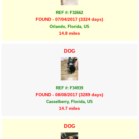
REF #: F32662
FOUND - 07/04/2017 (3324 days)
Orlando, Florida, US
14.8 miles
DOG
REF #: F34939
FOUND - 08/08/2017 (3289 days)
Casselberry, Florida, US
14.7 miles
DOG