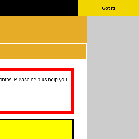
Got it!
months. Please help us help you