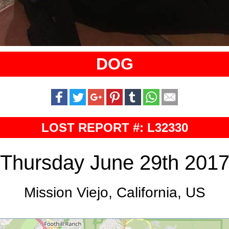
DOG
LOST REPORT #: L32330
Thursday June 29th 201
Mission Viejo, California, US