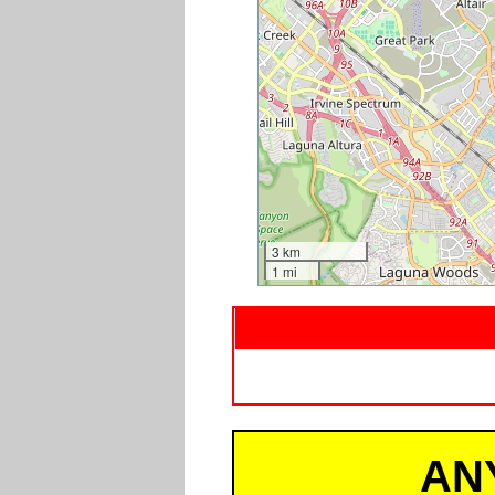
3 km
1 mi
AN