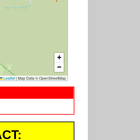
+
−
Leaflet
|
Map Data © OpenStreetMap
CT: