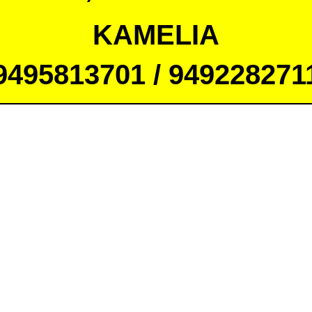
KAMELIA
9495813701 / 949228271