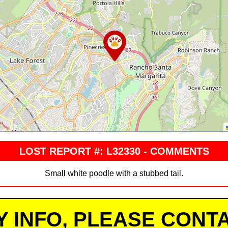
LOST REPORT #: L32330 - COMMENTS
Small white poodle with a stubbed tail.
Y INFO, PLEASE CONTA