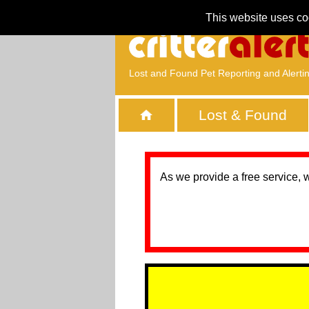
This website uses co
Lost and Found Pet Reporting and Alerti
Lost & Found
As we provide a free service, 