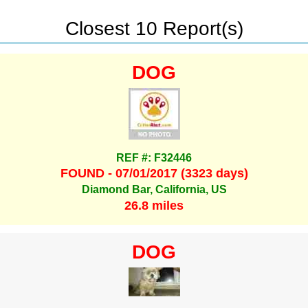
Closest 10 Report(s)
DOG
REF #: F32446
FOUND - 07/01/2017 (3323 days)
Diamond Bar, California, US
26.8 miles
DOG