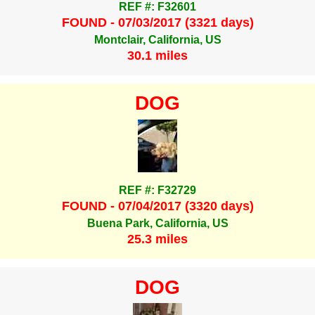
REF #: F32601
FOUND - 07/03/2017 (3321 days)
Montclair, California, US
30.1 miles
DOG
REF #: F32729
FOUND - 07/04/2017 (3320 days)
Buena Park, California, US
25.3 miles
DOG