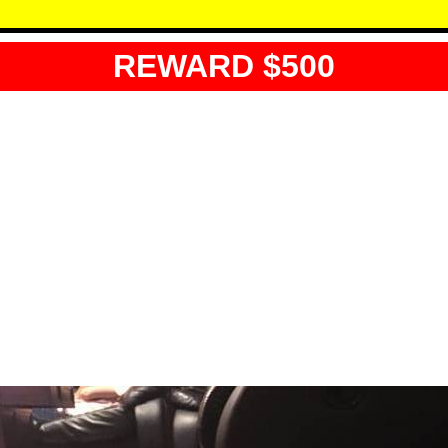
REWARD $500