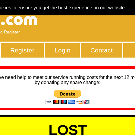
okies to ensure you get the best experience on our website.
ng Register
Register
Login
Contact
we need help to meet our service running costs for the next 12 
by donating any spare change:
LOST