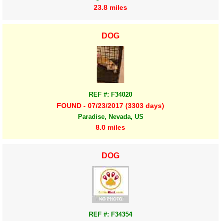
23.8 miles
DOG
REF #: F34020
FOUND - 07/23/2017 (3303 days)
Paradise, Nevada, US
8.0 miles
DOG
REF #: F34354