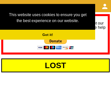
This website uses cookies to ensure you get
the best experience on our website.
As we provide a free service, we need help to meet our
service running costs for the next 12 months. Please help
us help you by donating any spare change:
Got it!
LOST