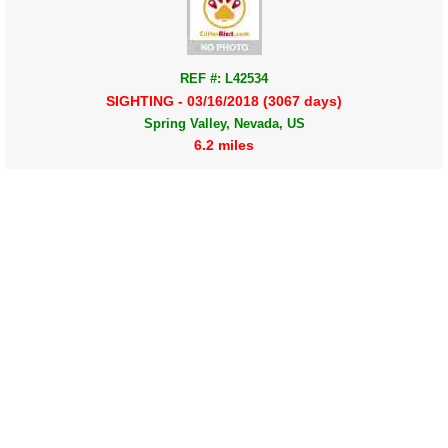
REF #: L42534
SIGHTING - 03/16/2018 (3067 days)
Spring Valley, Nevada, US
6.2 miles