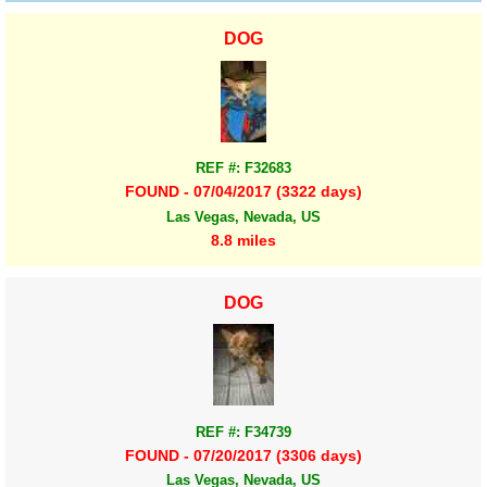
DOG
REF #: F32683
FOUND - 07/04/2017 (3322 days)
Las Vegas, Nevada, US
8.8 miles
DOG
REF #: F34739
FOUND - 07/20/2017 (3306 days)
Las Vegas, Nevada, US