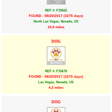
REF #: F35602
FOUND - 08/20/2017 (3275 days)
North Las Vegas, Nevada, US
10.0 miles
DOG
REF #: F35678
FOUND - 08/20/2017 (3275 days)
Las Vegas, Nevada, US
4.2 miles
DOG