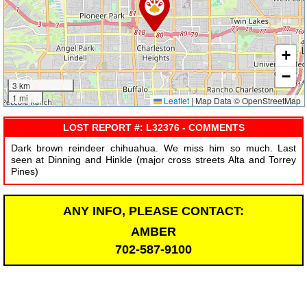
+
−
3 km
1 mi
Leaflet
|
Map Data © OpenStreetMap
LOST REPORT #: L32376 - COMMENTS
Dark brown reindeer chihuahua. We miss him so much. Last
seen at Dinning and Hinkle (major cross streets Alta and Torrey
Pines)
ANY INFO, PLEASE CONTACT:
AMBER
702-587-9100