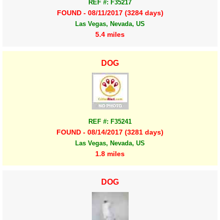
REF #: F35217
FOUND - 08/11/2017 (3284 days)
Las Vegas, Nevada, US
5.4 miles
DOG
REF #: F35241
FOUND - 08/14/2017 (3281 days)
Las Vegas, Nevada, US
1.8 miles
DOG