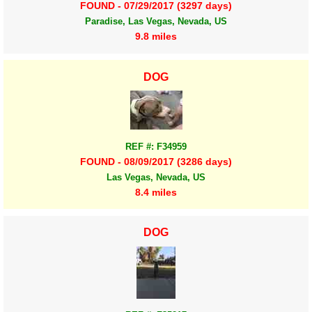
FOUND - 07/29/2017 (3297 days)
Paradise, Las Vegas, Nevada, US
9.8 miles
DOG
REF #: F34959
FOUND - 08/09/2017 (3286 days)
Las Vegas, Nevada, US
8.4 miles
DOG