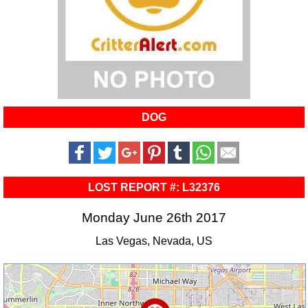
DOG
LOST REPORT #: L32376
Monday June 26th 2017
Las Vegas, Nevada, US