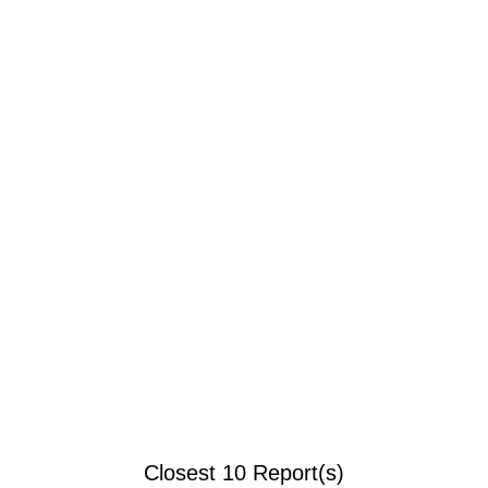
Closest 10 Report(s)