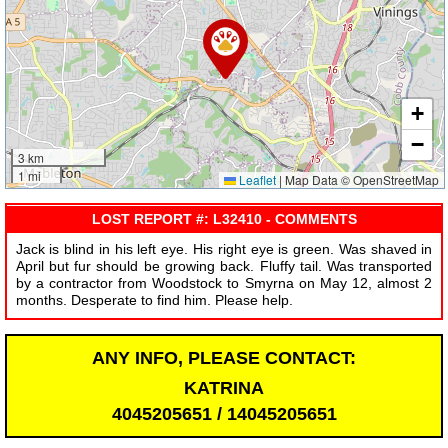
+
−
3 km
1 mi
Leaflet
|
Map Data © OpenStreetMap
LOST REPORT #: L32410 - COMMENTS
Jack is blind in his left eye. His right eye is green. Was shaved in
April but fur should be growing back. Fluffy tail. Was transported
by a contractor from Woodstock to Smyrna on May 12, almost 2
months. Desperate to find him. Please help.
ANY INFO, PLEASE CONTACT:
KATRINA
4045205651 / 14045205651