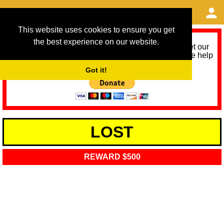
This website uses cookies to ensure you get
the best experience on our website.
As we provide a free service, we need help to meet our
service running costs for the next 12 months. Please help
us help you by donating any spare change:
Got it!
LOST
REWARD $500