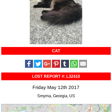
CAT
LOST REPORT #: L32410
Friday May 12th 2017
Smyrna, Georgia, US