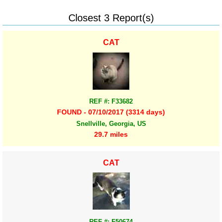
Closest 3 Report(s)
CAT
REF #: F33682
FOUND - 07/10/2017 (3314 days)
Snellville, Georgia, US
29.7 miles
CAT
REF #: F50674