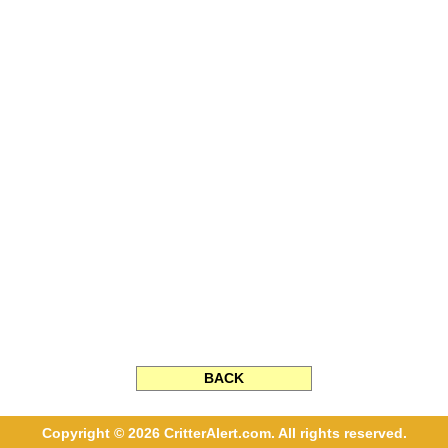
BACK
Copyright © 2026 CritterAlert.com. All rights reserved.