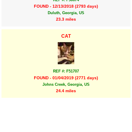
FOUND - 12/13/2018 (2793 days)
Duluth, Georgia, US
23.3 miles
CAT
REF #: F51707
FOUND - 01/04/2019 (2771 days)
Johns Creek, Georgia, US
24.4 miles