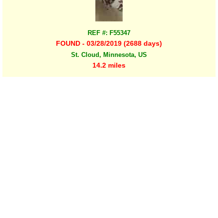
REF #: F55347
FOUND - 03/28/2019 (2688 days)
St. Cloud, Minnesota, US
14.2 miles