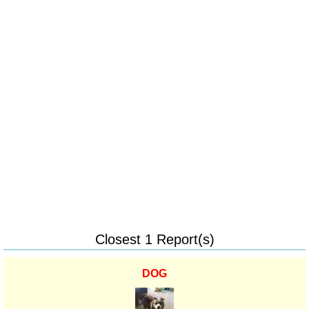
Closest 1 Report(s)
DOG