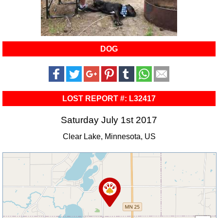
DOG
LOST REPORT #: L32417
Saturday July 1st 2017
Clear Lake, Minnesota, US