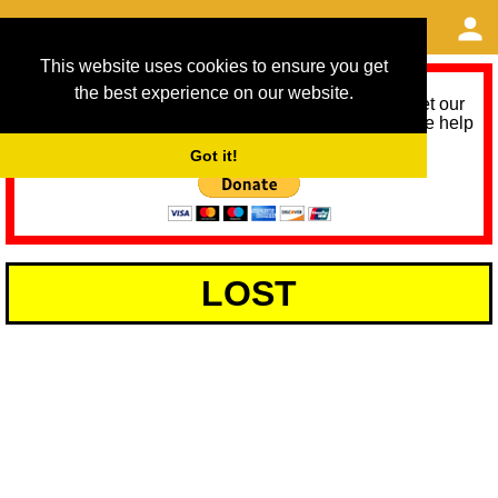
This website uses cookies to ensure you get
the best experience on our website.
As we provide a free service, we need help to meet our
service running costs for the next 12 months. Please help
us help you by donating any spare change:
Got it!
LOST