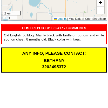
+
−
2 km
1 mi
Leaflet
|
Map Data © OpenStreetMap
LOST REPORT #: L32417 - COMMENTS
Old English Bulldog. Mainly black with bridle on bottom and white
spot on chest. 8 months old. Black collar with tags.
ANY INFO, PLEASE CONTACT:
BETHANY
3202495372