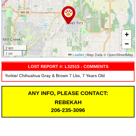
+
−
2 km
1 mi
Leaflet
|
Map Data © OpenStreetMap
LOST REPORT #: L32515 - COMMENTS
Yorkie/ Chihuahua Gray & Brown 7 Lbs, 7 Years Old
ANY INFO, PLEASE CONTACT:
REBEKAH
206-235-3096