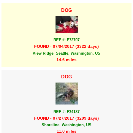
DOG
REF #: F32707
FOUND - 07/04/2017 (3322 days)
View Ridge, Seattle, Washington, US
14.6 miles
DOG
REF #: F34187
FOUND - 07/27/2017 (3299 days)
Shoreline, Washington, US
11.0 miles