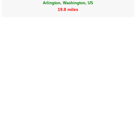
Arlington, Washington, US
19.8 miles