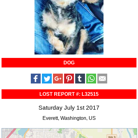
DOG
LOST REPORT #: L32515
Saturday July 1st 2017
Everett, Washington, US