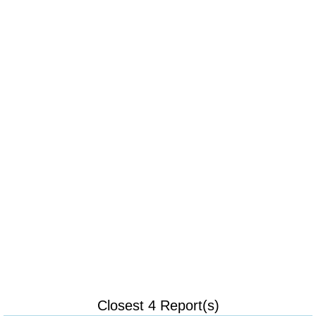
Closest 4 Report(s)