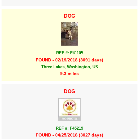
DOG
REF #: F41105
FOUND - 02/19/2018 (3091 days)
Three Lakes, Washington, US
9.3 miles
DOG
REF #: F45219
FOUND - 04/25/2018 (3027 days)