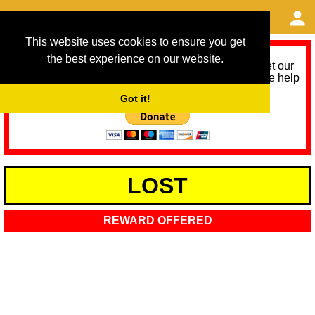
This website uses cookies to ensure you get
the best experience on our website.
As we provide a free service, we need help to meet our
service running costs for the next 12 months. Please help
us help you by donating any spare change:
Got it!
LOST
REWARD OFFERED