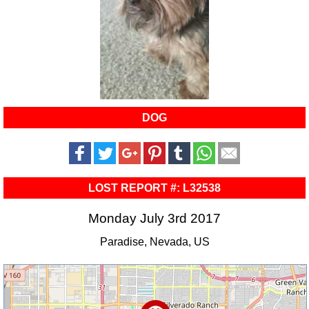
DOG
LOST REPORT #: L32538
Monday July 3rd 2017
Paradise, Nevada, US