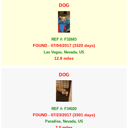
DOG
REF #: F32683
FOUND - 07/04/2017 (3320 days)
Las Vegas, Nevada, US
12.8 miles
DOG
REF #: F34020
FOUND - 07/23/2017 (3301 days)
Paradise, Nevada, US
7.0 miles