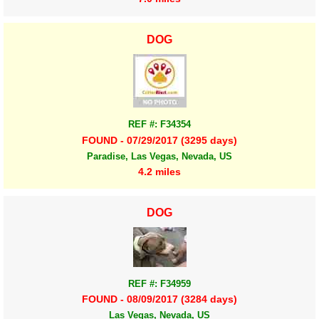
DOG
REF #: F34354
FOUND - 07/29/2017 (3295 days)
Paradise, Las Vegas, Nevada, US
4.2 miles
DOG
REF #: F34959
FOUND - 08/09/2017 (3284 days)
Las Vegas, Nevada, US