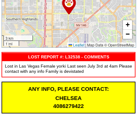
+
−
3 km
1 mi
Leaflet
|
Map Data © OpenStreetMap
LOST REPORT #: L32538 - COMMENTS
Lost in Las Vegas Female yorki Last seen July 3rd at 4am Please
contact with any info Family is devistated
ANY INFO, PLEASE CONTACT:
CHELSEA
4086279422