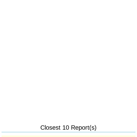
Closest 10 Report(s)