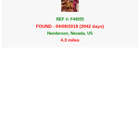
REF #: F44555
FOUND - 04/08/2018 (3042 days)
Henderson, Nevada, US
4.3 miles