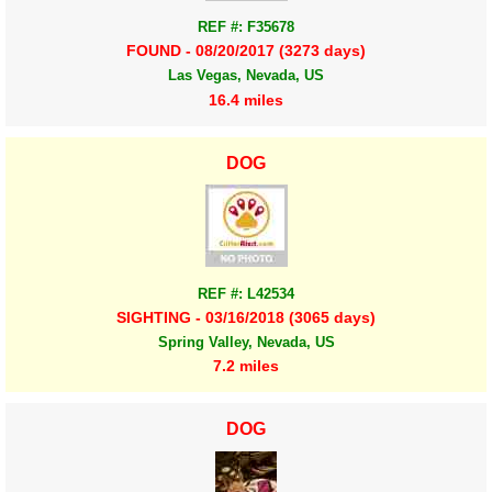
REF #: F35678
FOUND - 08/20/2017 (3273 days)
Las Vegas, Nevada, US
16.4 miles
DOG
REF #: L42534
SIGHTING - 03/16/2018 (3065 days)
Spring Valley, Nevada, US
7.2 miles
DOG