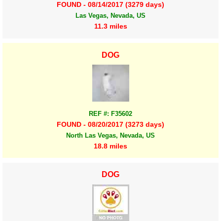
FOUND - 08/14/2017 (3279 days)
Las Vegas, Nevada, US
11.3 miles
DOG
REF #: F35602
FOUND - 08/20/2017 (3273 days)
North Las Vegas, Nevada, US
18.8 miles
DOG