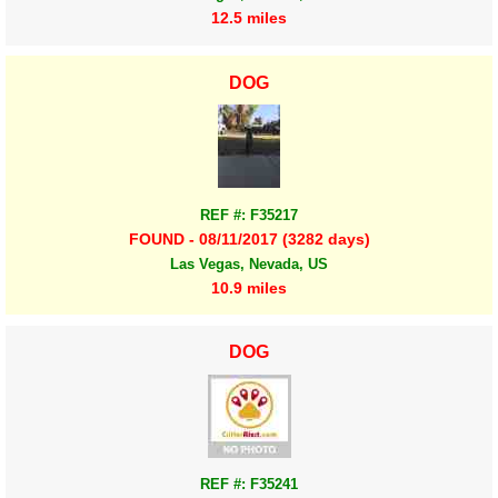
12.5 miles
DOG
REF #: F35217
FOUND - 08/11/2017 (3282 days)
Las Vegas, Nevada, US
10.9 miles
DOG
REF #: F35241