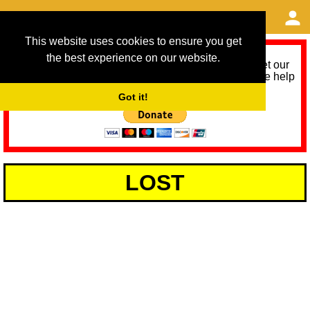
This website uses cookies to ensure you get
the best experience on our website.
As we provide a free service, we need help to meet our
service running costs for the next 12 months. Please help
us help you by donating any spare change:
Got it!
LOST