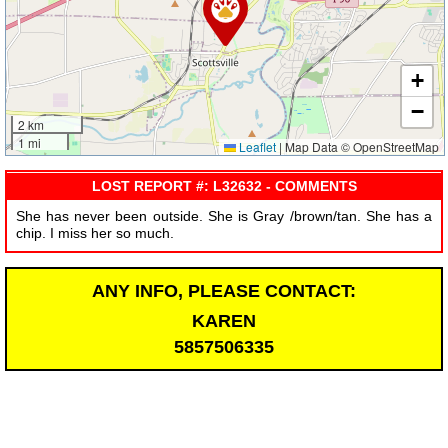
+
−
2 km
1 mi
Leaflet
|
Map Data © OpenStreetMap
LOST REPORT #: L32632 - COMMENTS
She has never been outside. She is Gray /brown/tan. She has a
chip. I miss her so much.
ANY INFO, PLEASE CONTACT:
KAREN
5857506335