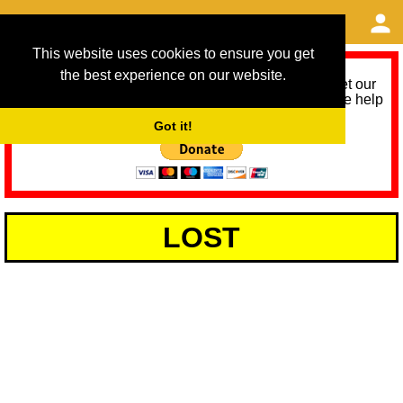
This website uses cookies to ensure you get
the best experience on our website.
As we provide a free service, we need help to meet our
service running costs for the next 12 months. Please help
us help you by donating any spare change:
Got it!
LOST