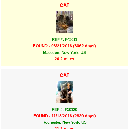
CAT
REF #: F43011
FOUND - 03/21/2018 (3062 days)
Macedon, New York, US
20.2 miles
CAT
REF #: F50120
FOUND - 11/18/2018 (2820 days)
Rochester, New York, US
11.1 miles