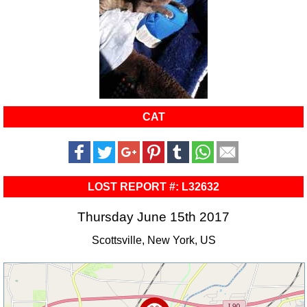
CAT
LOST REPORT #: L32632
Thursday June 15th 2017
Scottsville, New York, US