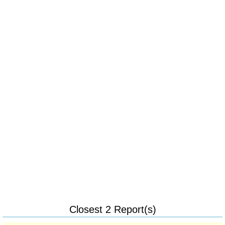
Closest 2 Report(s)