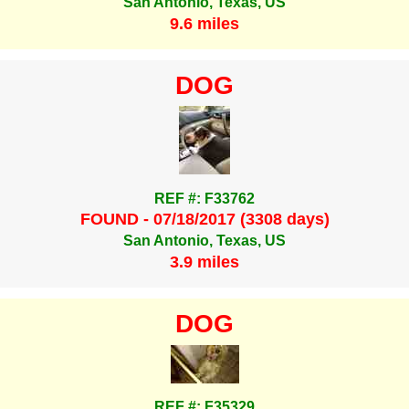
San Antonio, Texas, US
9.6 miles
DOG
REF #: F33762
FOUND - 07/18/2017 (3308 days)
San Antonio, Texas, US
3.9 miles
DOG
REF #: F35329