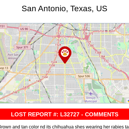
San Antonio, Texas, US
LOST REPORT #: L32727 - COMMENTS
rown and tan color nd its chihuahua shes wearing her rabies t