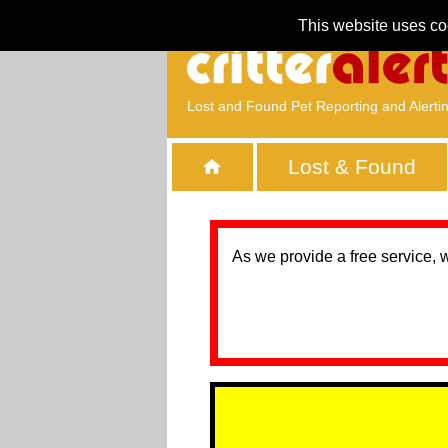
This website uses co
Lost and Found Pet Reporting and Alerti
Lost & Found
As we provide a free service, 