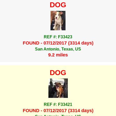
DOG
REF #: F33423
FOUND - 07/12/2017 (3314 days)
San Antonio, Texas, US
9.2 miles
DOG
REF #: F33421
FOUND - 07/12/2017 (3314 days)