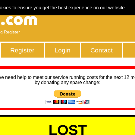
okies to ensure you get the best experience on our website.
ng Register
Register
Login
Contact
we need help to meet our service running costs for the next 12 
by donating any spare change:
LOST