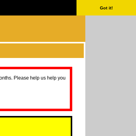
Got it!
months. Please help us help you