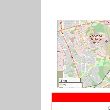
3 km
2 mi
B