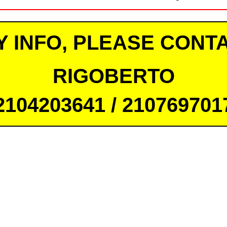
Y INFO, PLEASE CONTA
RIGOBERTO
2104203641 / 210769701