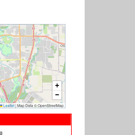
+
−
Leaflet
|
Map Data © OpenStreetMap
ag