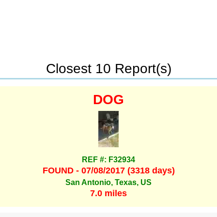
Closest 10 Report(s)
DOG
REF #: F32934
FOUND - 07/08/2017 (3318 days)
San Antonio, Texas, US
7.0 miles