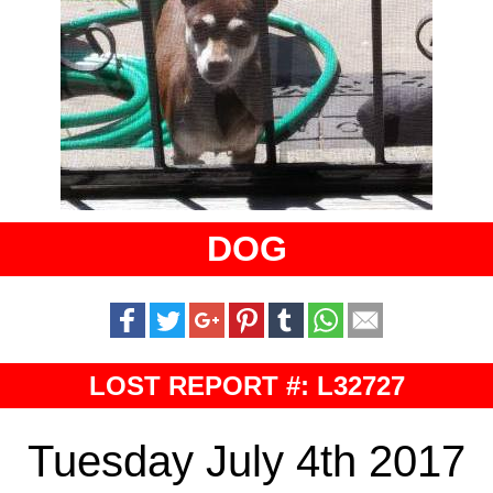
DOG
LOST REPORT #: L32727
Tuesday July 4th 2017