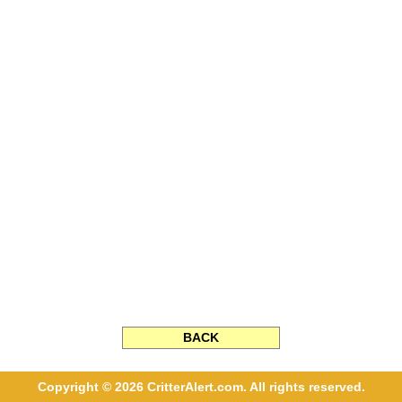
BACK
Copyright © 2026 CritterAlert.com. All rights reserved.