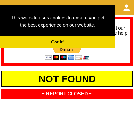
This website uses cookies to ensure you get
the best experience on our website.
As we provide a free service, we need help to meet our
service running costs for the next 12 months. Please help
us help you by donating any spare change:
Got it!
NOT FOUND
~ REPORT CLOSED ~