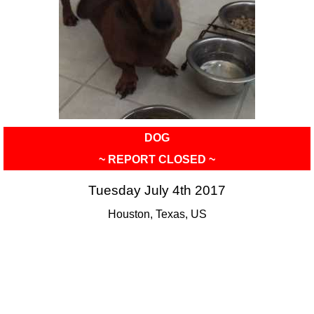
DOG
~ REPORT CLOSED ~
Tuesday July 4th 2017
Houston, Texas, US