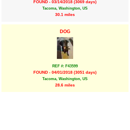
FOUND - 03/14/2018 (3069 days)
Tacoma, Washington, US
30.1 miles
DOG
REF #: F43599
FOUND - 04/01/2018 (3051 days)
Tacoma, Washington, US
28.6 miles