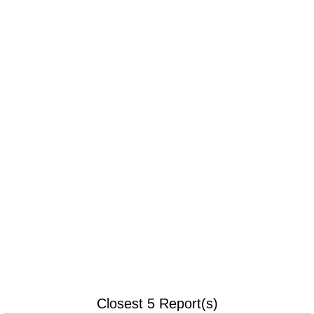
Closest 5 Report(s)