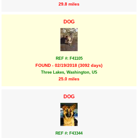
29.8 miles
DOG
REF #: F41105
FOUND - 02/19/2018 (3092 days)
Three Lakes, Washington, US
25.0 miles
DOG
REF #: F43344