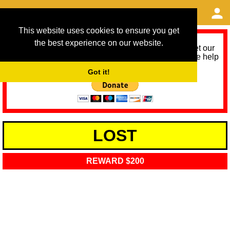
This website uses cookies to ensure you get
the best experience on our website.
As we provide a free service, we need help to meet our
service running costs for the next 12 months. Please help
us help you by donating any spare change:
Got it!
LOST
REWARD $200