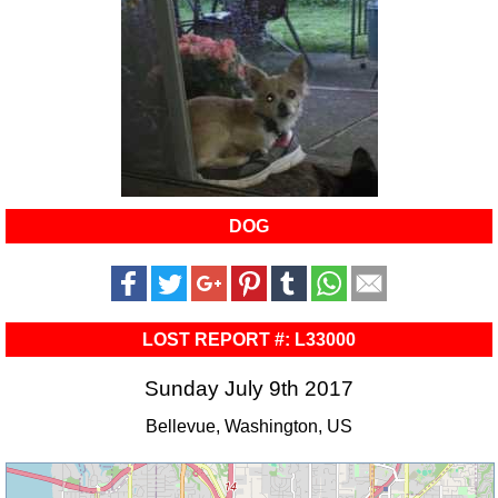
DOG
LOST REPORT #: L33000
Sunday July 9th 2017
Bellevue, Washington, US