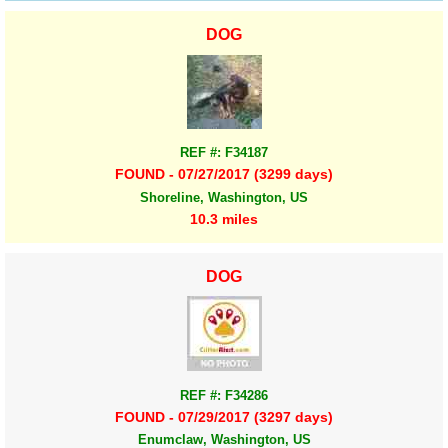
DOG
REF #: F34187
FOUND - 07/27/2017 (3299 days)
Shoreline, Washington, US
10.3 miles
DOG
REF #: F34286
FOUND - 07/29/2017 (3297 days)
Enumclaw, Washington, US