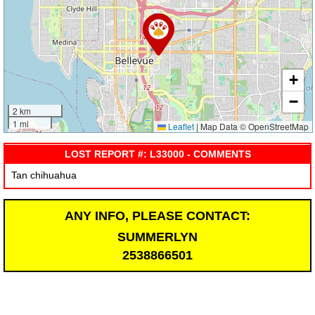
+
−
2 km
1 mi
Leaflet
|
Map Data © OpenStreetMap
LOST REPORT #: L33000 - COMMENTS
Tan chihuahua
ANY INFO, PLEASE CONTACT:
SUMMERLYN
2538866501