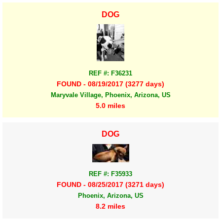
DOG
REF #: F36231
FOUND - 08/19/2017 (3277 days)
Maryvale Village, Phoenix, Arizona, US
5.0 miles
DOG
REF #: F35933
FOUND - 08/25/2017 (3271 days)
Phoenix, Arizona, US
8.2 miles