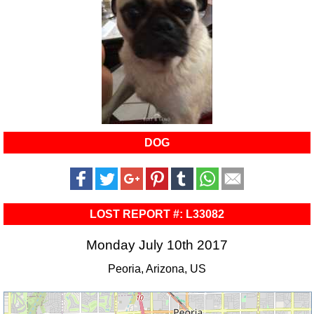
DOG
LOST REPORT #: L33082
Monday July 10th 2017
Peoria, Arizona, US