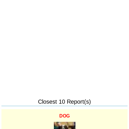
Closest 10 Report(s)
DOG