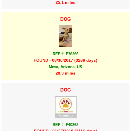
25.1 miles
DOG
REF #: F36266
FOUND - 08/30/2017 (3266 days)
Mesa, Arizona, US
28.3 miles
DOG
REF #: F40262