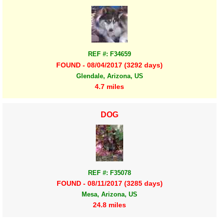
REF #: F34659
FOUND - 08/04/2017 (3292 days)
Glendale, Arizona, US
4.7 miles
DOG
REF #: F35078
FOUND - 08/11/2017 (3285 days)
Mesa, Arizona, US
24.8 miles