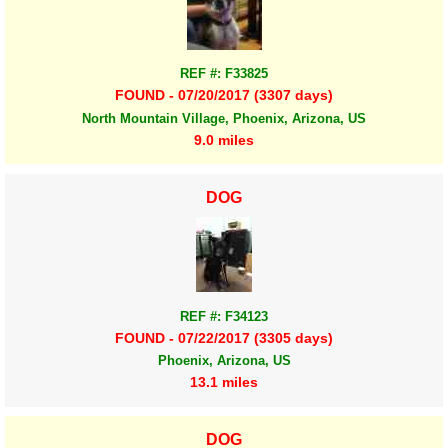
REF #: F33825
FOUND - 07/20/2017 (3307 days)
North Mountain Village, Phoenix, Arizona, US
9.0 miles
DOG
REF #: F34123
FOUND - 07/22/2017 (3305 days)
Phoenix, Arizona, US
13.1 miles
DOG