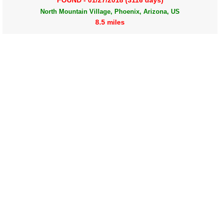
FOUND - 01/27/2018 (3116 days)
North Mountain Village, Phoenix, Arizona, US
8.5 miles