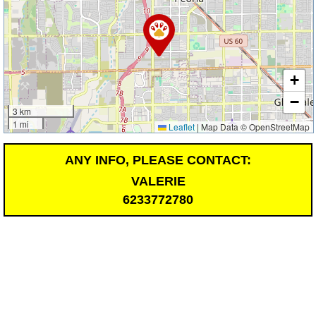
+
−
3 km
1 mi
Leaflet
|
Map Data © OpenStreetMap
ANY INFO, PLEASE CONTACT:
VALERIE
6233772780