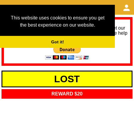
This website uses cookies to ensure you get
the best experience on our website.
As we provide a free service, we need help to meet our
service running costs for the next 12 months. Please help
us help you by donating any spare change:
Got it!
LOST
REWARD $20