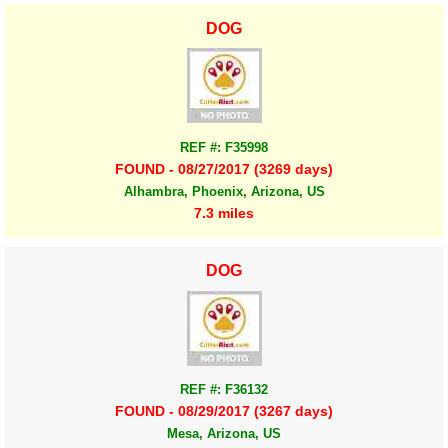
DOG
REF #: F35998
FOUND - 08/27/2017 (3269 days)
Alhambra, Phoenix, Arizona, US
7.3 miles
DOG
REF #: F36132
FOUND - 08/29/2017 (3267 days)
Mesa, Arizona, US