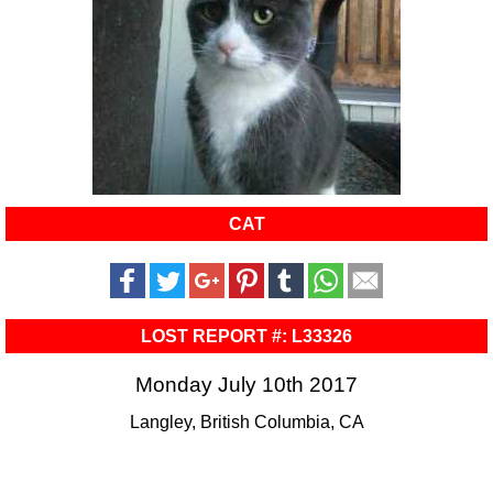
CAT
LOST REPORT #: L33326
Monday July 10th 2017
Langley, British Columbia, CA