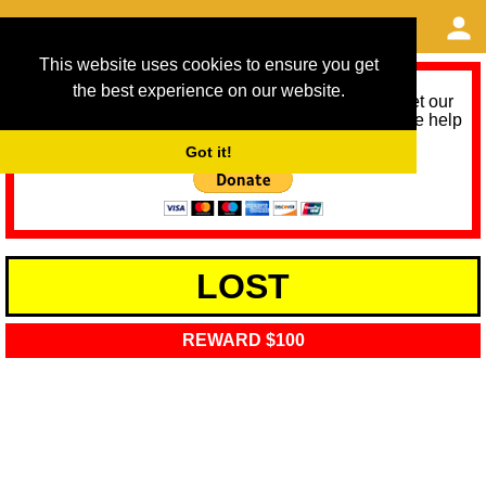
This website uses cookies to ensure you get
the best experience on our website.
As we provide a free service, we need help to meet our
service running costs for the next 12 months. Please help
us help you by donating any spare change:
Got it!
LOST
REWARD $100