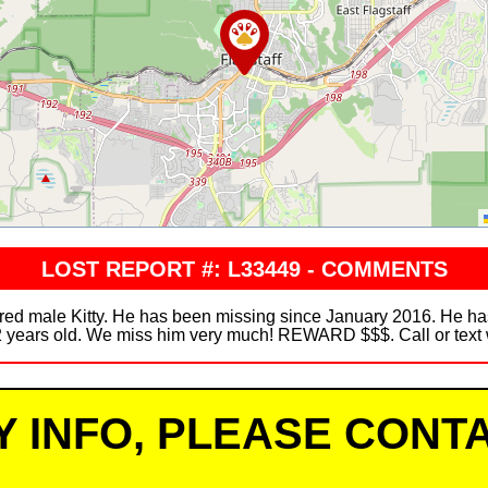
LOST REPORT #: L33449 - COMMENTS
ered male Kitty. He has been missing since January 2016. He ha
12 years old. We miss him very much! REWARD $$$. Call or text w
Y INFO, PLEASE CONTA