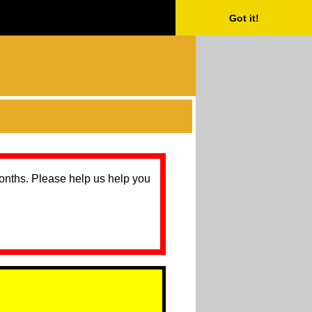
Got it!
months. Please help us help you