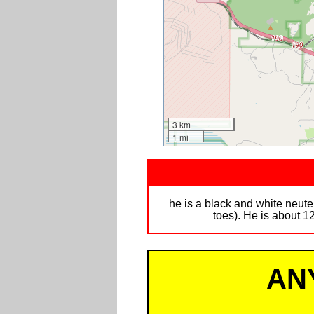
3 km
1 mi
he is a black and white neut
toes). He is about 
AN