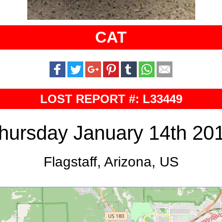
CAT
LOST REPORT #: L33449
hursday January 14th 20
Flagstaff, Arizona, US