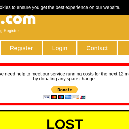
okies to ensure you get the best experience on our website.
ng Register
Register
Login
Contact
we need help to meet our service running costs for the next 12 
by donating any spare change:
LOST