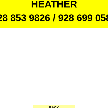
HEATHER
28 853 9826 / 928 699 05
BACK