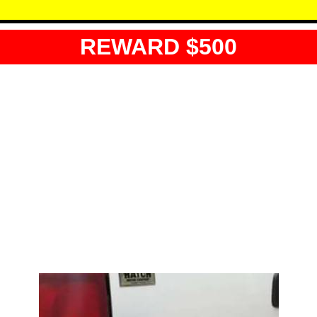
REWARD $500