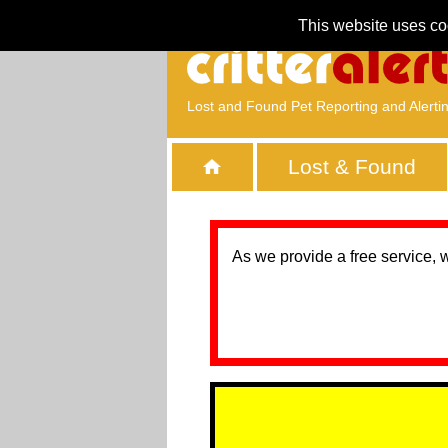
This website uses co
Lost and Found Pet Reporting and Alerti
Lost & Found
As we provide a free service, 