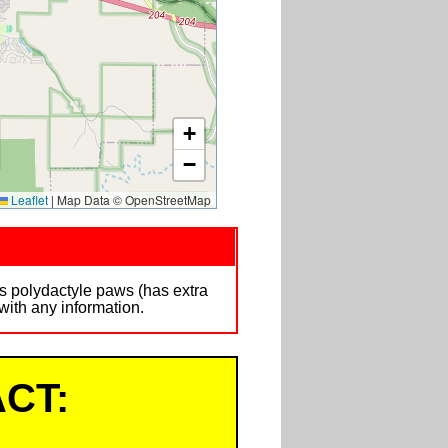
+
−
Leaflet
|
Map Data © OpenStreetMap
s polydactyle paws (has extra
ith any information.
CT: