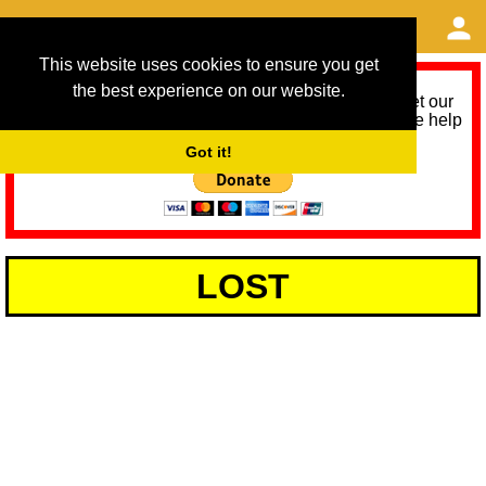
This website uses cookies to ensure you get
the best experience on our website.
As we provide a free service, we need help to meet our
service running costs for the next 12 months. Please help
us help you by donating any spare change:
Got it!
LOST