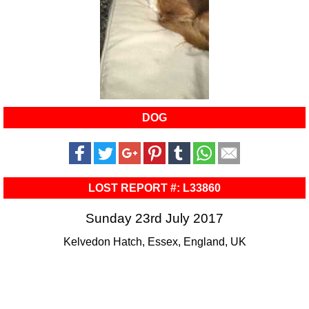
DOG
LOST REPORT #: L33860
Sunday 23rd July 2017
Kelvedon Hatch, Essex, England, UK